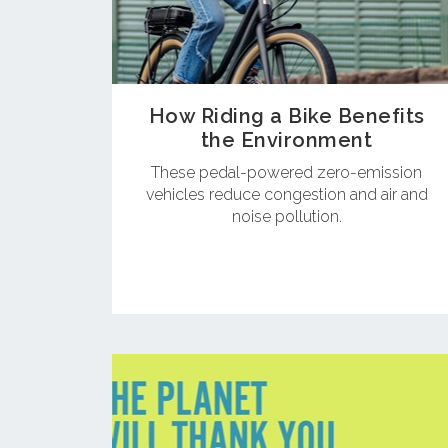
How Riding a Bike Benefits
the Environment
These pedal-powered zero-emission
vehicles reduce congestion and air and
noise pollution.