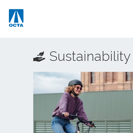
Sustainability