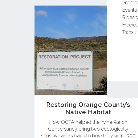
Promot
Events
Ridesh
Freewa
Transit 
Restoring Orange County’s
Native Habitat
How OCTA helped the Irvine Ranch
Conservancy bring two ecologically
sensitive areas back to how they were 300