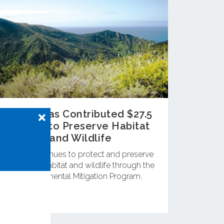
OCTA Has Contributed $27.5
Million to Preserve Habitat
and Wildlife
OCTA continues to protect and preserve
important habitat and wildlife through the
Environmental Mitigation Program.