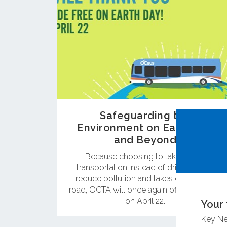
Safeguarding the
Environment on Earth Day
and Beyond
Because choosing to take public
transportation instead of driving helps
reduce pollution and takes cars off the
road, OCTA will once again offer free rides
on April 22.
Your 
Key N