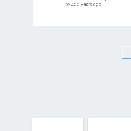
to 400 years ago.