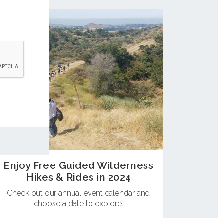
Enjoy Free Guided Wilderness
Hikes & Rides in 2024
Check out our annual event calendar and
choose a date to explore.