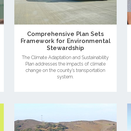
Comprehensive Plan Sets
Framework for Environmental
Stewardship
The Climate Adaptation and Sustainability
Plan addresses the impacts of climate
change on the county’s transportation
system.