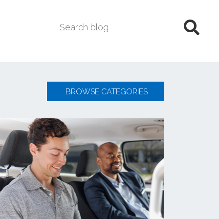
BROWSE CATEGORIES