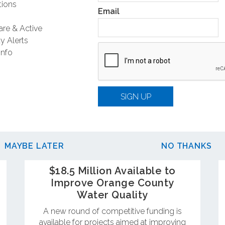
ions
Email
are & Active
y Alerts
Info
SIGN UP
MAYBE LATER
NO THANKS
$18.5 Million Available to
Improve Orange County
Water Quality
A new round of competitive funding is
available for projects aimed at improving