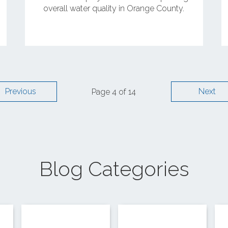
overall water quality in Orange County.
Previous
Next
Page 4 of 14
Blog Categories