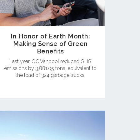
In Honor of Earth Month:
Making Sense of Green
Benefits
Last year, OC Vanpool reduced GHG
emissions by 3,881.05 tons, equivalent to
the load of 324 garbage trucks.