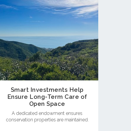
Smart Investments Help
Ensure Long-Term Care of
Open Space
A dedicated endowment ensures
conservation properties are maintained.