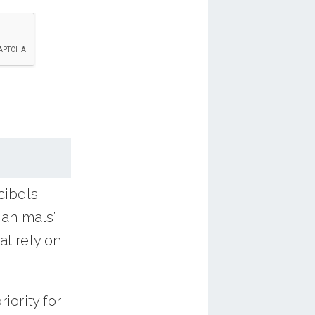
g idling,
switch
 to your
ealth and
our
cibels
 animals’
at rely on
iority for