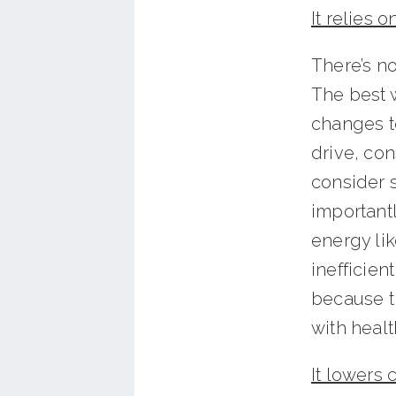
It relies 
There’s no
The best 
changes to
drive, con
consider s
important
energy lik
inefficien
because t
with healt
It lowers 