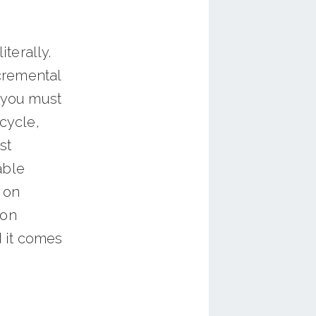
iterally.
cremental
f you must
cycle,
st
able
e on
ion
 it comes