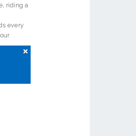
, riding a
ds every
your
 in most
-based
piling
ording to
48 on
ey factor