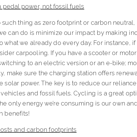
on pedal power, not fossil fuels
 such thing as zero footprint or carbon neutral, l
we can do is minimize our impact by making in
 what we already do every day. For instance, i
sider carpooling. If you have a scooter or motor
witching to an electric version or an e-bike; mo
ly, make sure the charging station offers renew
e solar power. The key is to reduce our relianc
t vehicles and fossil fuels. Cycling is a great opt
he only energy we’re consuming is our own and
h benefits!
costs and carbon footprints