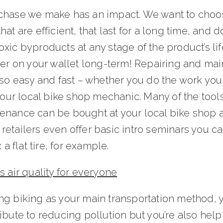
chase we make has an impact. We want to choo
hat are efficient, that last for a long time, and do
xic byproducts at any stage of the product’s life.
ler on your wallet long-term! Repairing and mai
lso easy and fast – whether you do the work your
 your local bike shop mechanic. Many of the tools
enance can be bought at your local bike shop a
etailers even offer basic intro seminars you ca
x a flat tire, for example.
s air quality for everyone
ng biking as your main transportation method, 
ibute to reducing pollution but you’re also hel