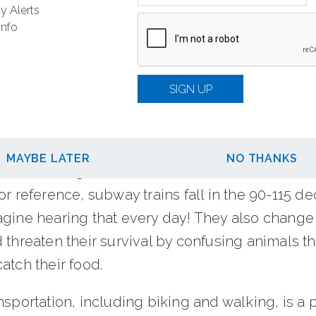
ike lost time, health side-effects, fuel lost durin
y Alerts
e other hand, cycling gives you the freedom to 
Info
 through a park for fresh air, and often gets you
 faster.
SIGN UP
educe noise pollution
periods, noise pollution can be a risk to our h
MAYBE LATER
NO THANKS
 A sound that goes above 85 decibels can harm 
or reference, subway trains fall in the 90-115 de
agine hearing that every day! They also change
 threaten their survival by confusing animals th
atch their food.
nsportation, including biking and walking, is a pr