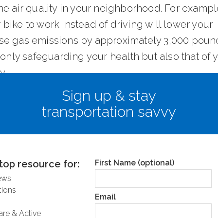
e air quality in your neighborhood. For example
ike to work instead of driving will lower your
e gas emissions by approximately 3,000 poun
 only safeguarding your health but also that of 
y.
Sign up & stay
ess congestion and traffic on the road
transportation savvy
hink driving is a faster alternative to riding but
’s not necessarily the case. By leaving fossil fuel
tion behind, we avoid unbearable traffic jams, 
top resource for:
First Name (optional)
 getting stuck in a cloud of toxic particles. Acc
ews
nt studies done by INRIX, Americans lost $1,3
ions
Email
r driver per year in 2018 due to congestion; th
are & Active