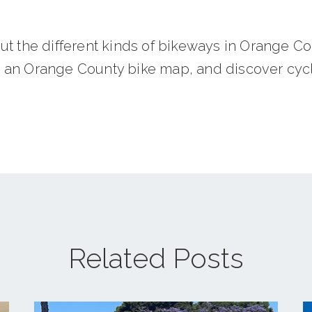
ut the different kinds of bikeways in Orange Co
an Orange County bike map, and discover cycl
Related Posts