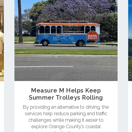
Measure M Helps Keep
Summer Trolleys Rolling
By providing an alternative to driving, the
services help reduce parking and traffic
challenges while making it easier to
explore Orange County’s coastal