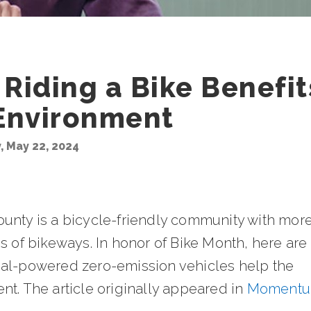
Riding a Bike Benefit
Environment
 May 22, 2024
unty is a bicycle-friendly community with mor
s of bikeways. In honor of Bike Month, here are
al-powered zero-emission vehicles help the
nt. The article originally appeared in
Moment