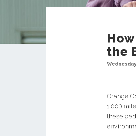
How 
the 
Wednesday,
Orange Co
1,000 mile
these ped
environme