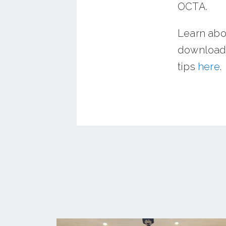
OCTA.
Learn abo
download 
tips
here
.