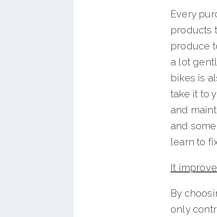
Every pur
products t
produce to
a lot gent
bikes is a
take it to
and maint
and some r
learn to fi
It improve
By choosi
only contr