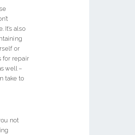
se
n’t
 It’s also
ntaining
self or
 for repair
s well –
n take to
you not
ping