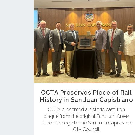
OCTA Preserves Piece of Rail
History in San Juan Capistrano
OCTA presented a historic cast-iron
plaque from the original San Juan Creek
railroad bridge to the San Juan Capistrano
City Council.