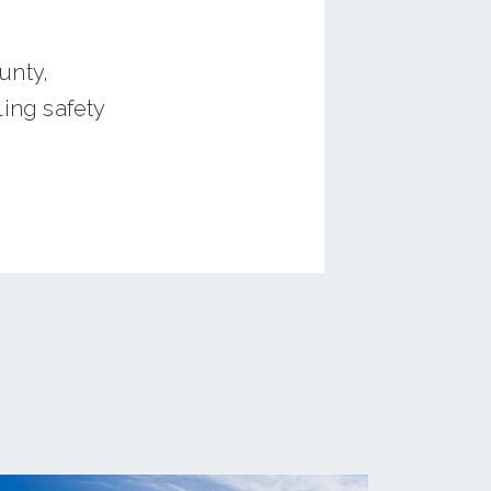
unty,
ing safety