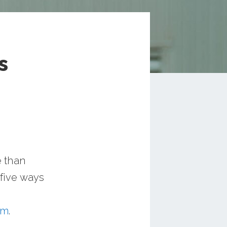
s
e than
 five ways
um
.