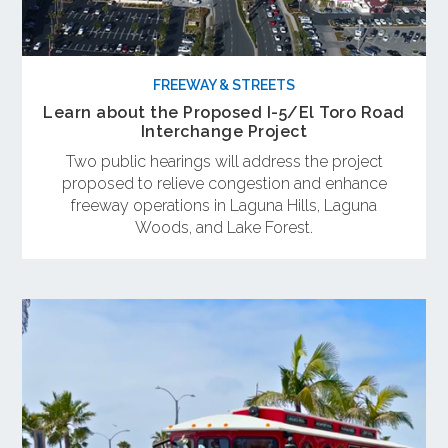
FREEWAY & STREETS
Learn about the Proposed I-5/El Toro Road
Interchange Project
Two public hearings will address the project
proposed to relieve congestion and enhance
freeway operations in Laguna Hills, Laguna
Woods, and Lake Forest.