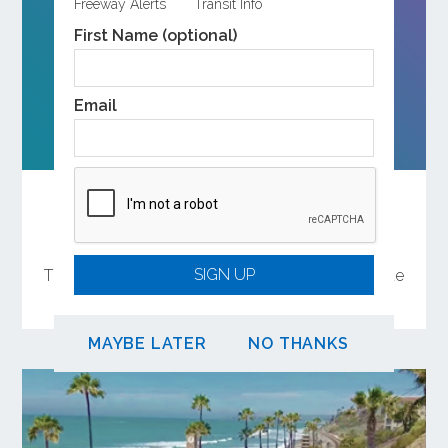
Freeway Alerts
Transit Info
First Name (optional)
Email
ABOUT OCTA
Help Shape the Future of Orange County
Transportation
SIGN UP
There are several ways to participate in the update
of OCTA’s Long-Range Transportation Plan.
MAYBE LATER
NO THANKS