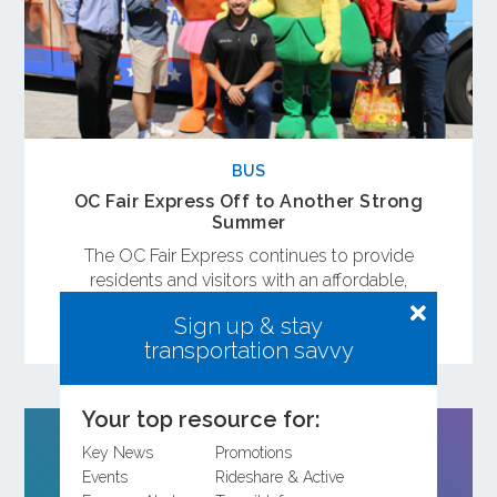
BUS
OC Fair Express Off to Another Strong
Summer
The OC Fair Express continues to provide
residents and visitors with an affordable,
convenient way to enjoy the OC Fair while
Sign up & stay
avoiding traffic and parking.
transportation savvy
Your top resource for:
Key News
Promotions
Events
Rideshare & Active