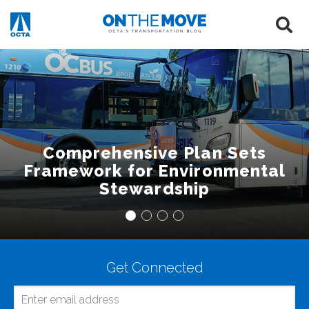
Comprehensive Plan Sets
Framework for Environmental
Stewardship
Get Connected