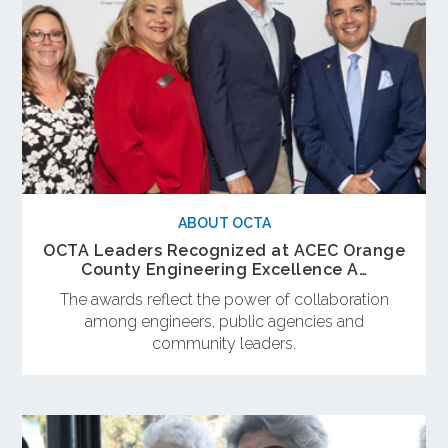
ABOUT OCTA
OCTA Leaders Recognized at ACEC Orange
County Engineering Excellence A…
The awards reflect the power of collaboration
among engineers, public agencies and
community leaders.