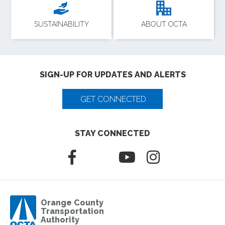
SUSTAINABILITY
ABOUT OCTA
SIGN-UP FOR UPDATES AND ALERTS
GET CONNECTED
STAY CONNECTED
Orange County
Transportation
Authority