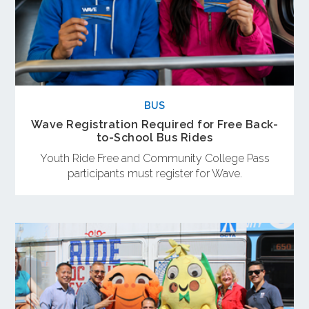
BUS
Wave Registration Required for Free Back-
to-School Bus Rides
Youth Ride Free and Community College Pass
participants must register for Wave.