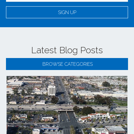
SIGN UP
Latest Blog Posts
BROWSE CATEGORIES