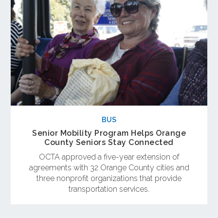
BUS
Senior Mobility Program Helps Orange
County Seniors Stay Connected
OCTA approved a five-year extension of
agreements with 32 Orange County cities and
three nonprofit organizations that provide
transportation services.