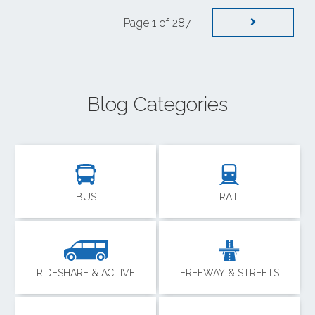
Page 1 of 287
Blog Categories
BUS
RAIL
RIDESHARE & ACTIVE
FREEWAY & STREETS