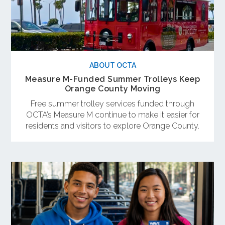
ABOUT OCTA
Measure M-Funded Summer Trolleys Keep
Orange County Moving
Free summer trolley services funded through
OCTA’s Measure M continue to make it easier for
residents and visitors to explore Orange County.