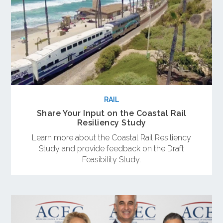
RAIL
Share Your Input on the Coastal Rail
Resiliency Study
Learn more about the Coastal Rail Resiliency
Study and provide feedback on the Draft
Feasibility Study.