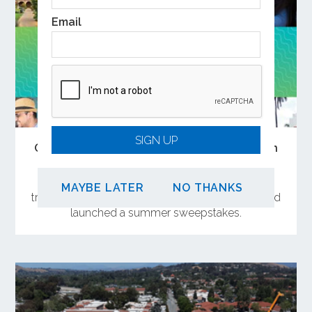
Email
SIGN UP
Open the Doors to Summer Adventures on
Metrolink
OCTA has curated a collection of weekend day
MAYBE LATER
NO THANKS
trips near Metrolink stations in Orange County and
launched a summer sweepstakes.