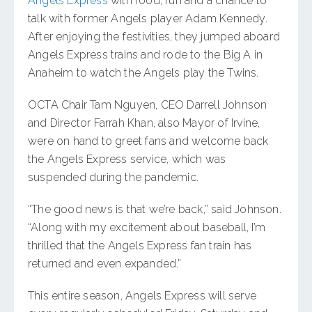
Angels Express
with food, fun and a chance to
talk with former Angels player Adam Kennedy.
After enjoying the festivities, they jumped aboard
Angels Express trains and rode to the Big A in
Anaheim to watch the Angels play the Twins.
OCTA Chair Tam Nguyen, CEO Darrell Johnson
and Director Farrah Khan, also Mayor of Irvine,
were on hand to greet fans and welcome back
the Angels Express service, which was
suspended during the pandemic.
“The good news is that we’re back,” said Johnson.
“Along with my excitement about baseball, I’m
thrilled that the Angels Express fan train has
returned and even expanded.”
This entire season, Angels Express will serve