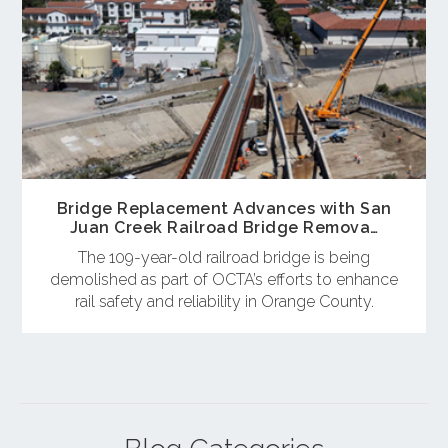
Bridge Replacement Advances with San
Juan Creek Railroad Bridge Remova…
The 109-year-old railroad bridge is being
demolished as part of OCTA’s efforts to enhance
rail safety and reliability in Orange County.