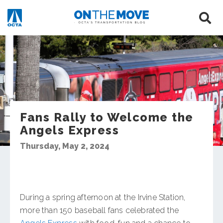
Fans Rally to Welcome the
Angels Express
Thursday, May 2, 2024
During a spring afternoon at the Irvine Station,
more than 150 baseball fans celebrated the