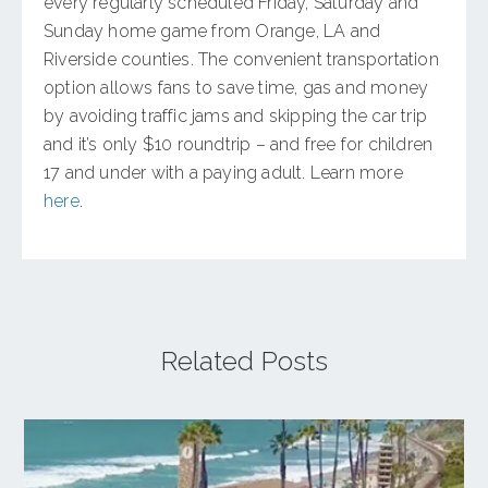
every regularly scheduled Friday, Saturday and
Sunday home game from Orange, LA and
Riverside counties. The convenient transportation
option allows fans to save time, gas and money
by avoiding traffic jams and skipping the car trip
and it’s only $10 roundtrip – and free for children
17 and under with a paying adult. Learn more
here
.
Related Posts