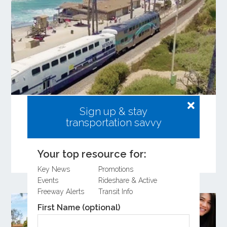
Share Your Input on the Coastal Rail
Sign up & stay
Resiliency Study
transportation savvy
Learn more about the Coastal Rail Resiliency
Study and provide feedback on the Draft
Your top resource for:
Feasibility Study.
Key News
Promotions
Events
Rideshare & Active
Freeway Alerts
Transit Info
First Name (optional)