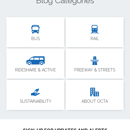
Blog Categories
BUS
RAIL
RIDESHARE & ACTIVE
FREEWAY & STREETS
SUSTAINABILITY
ABOUT OCTA