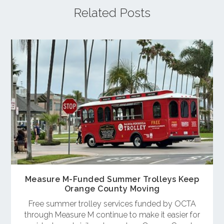
Related Posts
Measure M-Funded Summer Trolleys Keep
Orange County Moving
Free summer trolley services funded by OCTA
through Measure M continue to make it easier for