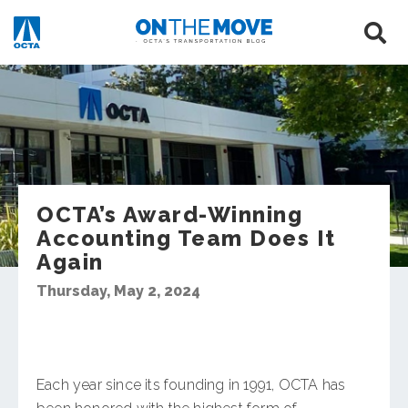
OCTA’s Award-Winning
Accounting Team Does It
Again
Thursday, May 2, 2024
Each year since its founding in 1991, OCTA has