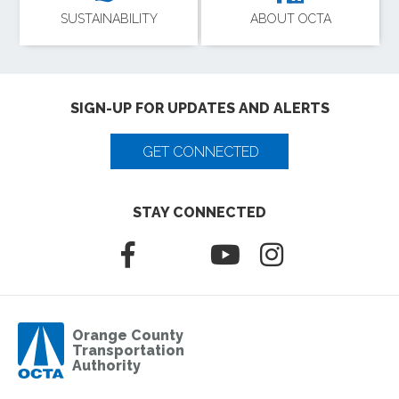
SUSTAINABILITY
ABOUT OCTA
SIGN-UP FOR UPDATES AND ALERTS
GET CONNECTED
STAY CONNECTED
Orange County
Transportation
Authority