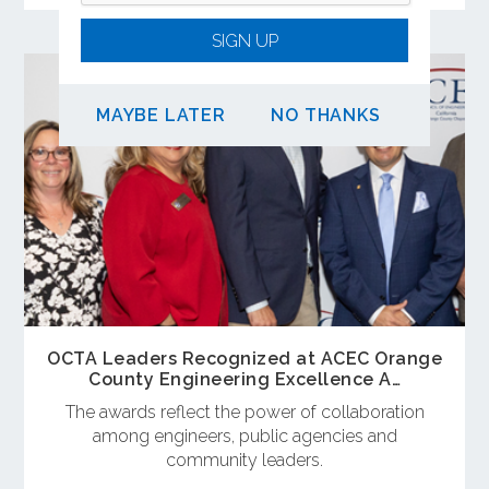
SIGN UP
MAYBE LATER
NO THANKS
OCTA Leaders Recognized at ACEC Orange
County Engineering Excellence A…
The awards reflect the power of collaboration
among engineers, public agencies and
community leaders.