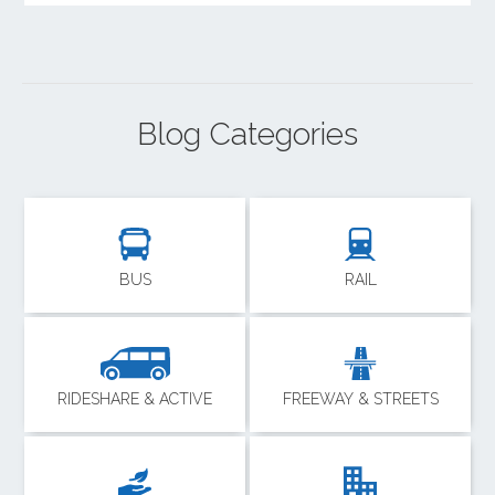
Blog Categories
BUS
RAIL
RIDESHARE & ACTIVE
FREEWAY & STREETS