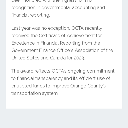
been honored with the highest form of
recognition in governmental accounting and
financial reporting.
Last year was no exception. OCTA recently
received the Certificate of Achievement for
Excellence in Financial Reporting from the
Government Finance Officers Association of the
United States and Canada for 2023.
The award reflects OCTA’s ongoing commitment
to financial transparency and its efficient use of
entrusted funds to improve Orange County’s
transportation system.