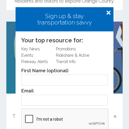
residents and visitors to explore Orange County.
Sign up & stay
transportation savvy
Your top resource for:
Key News
Promotions
Events
Rideshare & Active
Freeway Alerts
Transit Info
First Name (optional)
Email
Help Shape the Future of Orange County
Transportation
There are several ways to participate in the update
of OCTA’s Long-Range Transportation Plan.