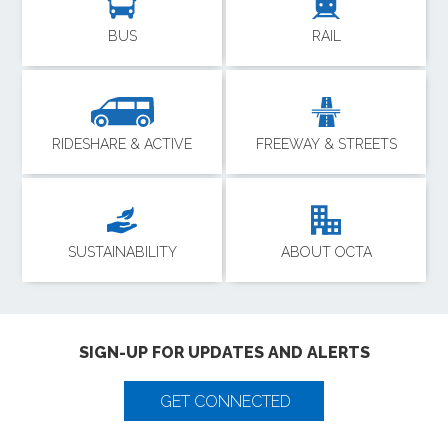
BUS
RAIL
RIDESHARE & ACTIVE
FREEWAY & STREETS
SUSTAINABILITY
ABOUT OCTA
SIGN-UP FOR UPDATES AND ALERTS
GET CONNECTED