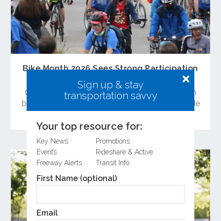
Bike Month 2026 Sees Strong Participation
Across Orange County
Sign up & stay
Orange County residents celebrated Bike Month
transportation savvy
by attending the Bike Rally and committing to ride
a bike during May.
Your top resource for:
Key News
Promotions
Events
Rideshare & Active
Freeway Alerts
Transit Info
First Name (optional)
Email