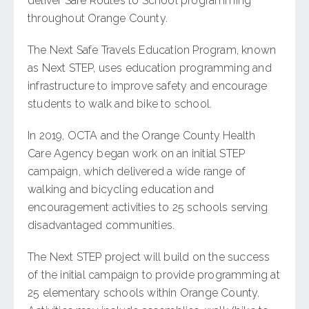
deliver Safe Routes to School programming
throughout Orange County.
The Next Safe Travels Education Program, known
as Next STEP, uses education programming and
infrastructure to improve safety and encourage
students to walk and bike to school.
In 2019, OCTA and the Orange County Health
Care Agency began work on an initial STEP
campaign, which delivered a wide range of
walking and bicycling education and
encouragement activities to 25 schools serving
disadvantaged communities.
The Next STEP project will build on the success
of the initial campaign to provide programming at
25 elementary schools within Orange County.