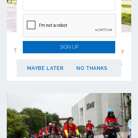
Share Your Feedback on OC Connect
SIGN UP
Two in-person meetings will offer the opportunity
to learn and comment on a 4-mile biking and
walking trail connection between Garden Grove
MAYBE LATER
NO THANKS
and Santa Ana.