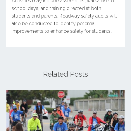
Activities may include assemblies, walk/bike to
school days, and training directed at both
students and parents. Roadway safety audits will
also be conducted to identify potential
improvements to enhance safety for students.
Related Posts