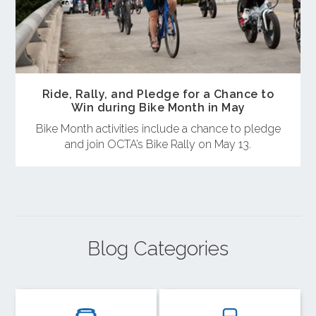
Ride, Rally, and Pledge for a Chance to
Win during Bike Month in May
Bike Month activities include a chance to pledge
and join OCTA’s Bike Rally on May 13.
Blog Categories