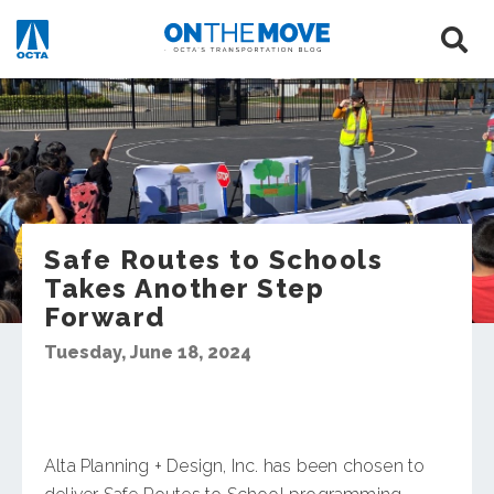
Safe Routes to Schools
Takes Another Step
Forward
Tuesday, June 18, 2024
Alta Planning + Design, Inc. has been chosen to