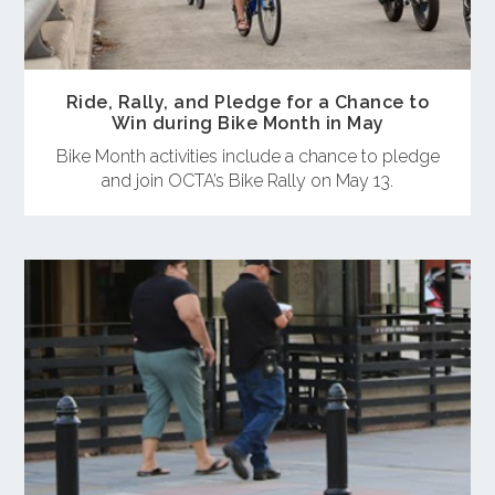
Ride, Rally, and Pledge for a Chance to
Win during Bike Month in May
Bike Month activities include a chance to pledge
and join OCTA’s Bike Rally on May 13.