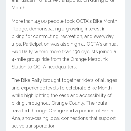
enthusiasm for active transportation during Bike
Month.
More than 4,500 people took OCTA's Bike Month
Pledge, demonstrating a growing interest in
biking for commuting, recreation, and everyday
trips. Participation was also high at OCTA's annual
Bike Rally, where more than 130 cyclists joined a
4-mile group ride from the Orange Metrolink
Station to OCTA headquarters.
The Bike Rally brought together riders of all ages
and experience levels to celebrate Bike Month
while highlighting the ease and accessibility of
biking throughout Orange County. The route
traveled through Orange and a portion of Santa
Ana, showcasing local connections that support
active transportation.