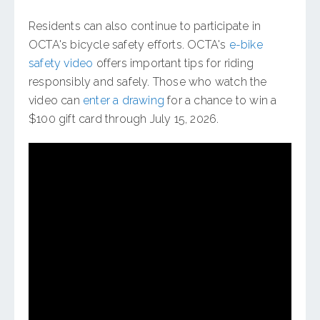
Residents can also continue to participate in
OCTA's bicycle safety efforts. OCTA's
e-bike
safety video
offers important tips for riding
responsibly and safely. Those who watch the
video can
enter a drawing
for a chance to win a
$100 gift card through July 15, 2026.