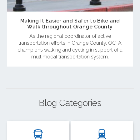
Making It Easier and Safer to Bike and
Walk throughout Orange County
As the regional coordinator of active
transportation efforts in Orange County, OCTA
champions walking and cycling in support of a
multimodal transportation system.
Blog Categories