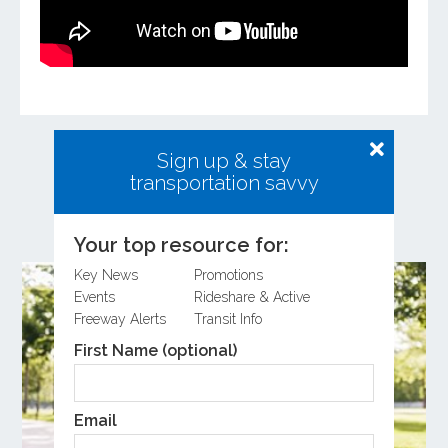
Sign up & stay
transportation savvy
Related Posts
Your top resource for:
Key News
Promotions
Events
Rideshare & Active
Freeway Alerts
Transit Info
First Name (optional)
Email