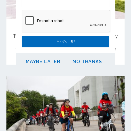
Share Your Feedback on OC Connect
Two in-person meetings will offer the opportunity
SIGN UP
to learn and comment on a 4-mile biking and
walking trail connection between Garden Grove
and Santa Ana.
MAYBE LATER
NO THANKS