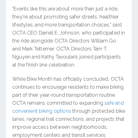
"Events like this are about more than just a ride,
they're about promoting safer streets, healthier
lifestyles, and more transportation choices," said
OCTA CEO Darrell E. Johnson, who participated in
the ride alongside OCTA Directors William Go
and Mark Tettemer. OCTA Directors Tam T.
Nguyen and Kathy Tavoularis joined participants
at the finish line celebration.
While Bike Month has officially concluded, OCTA
continues to encourage residents to make biking
part of their year-round transportation routine.
OCTA remains committed to expanding
safe and
convenient biking options
through protected bike
lanes, regional trail connections, and projects that
improve access between neighborhoods,
employment centers and transit services.