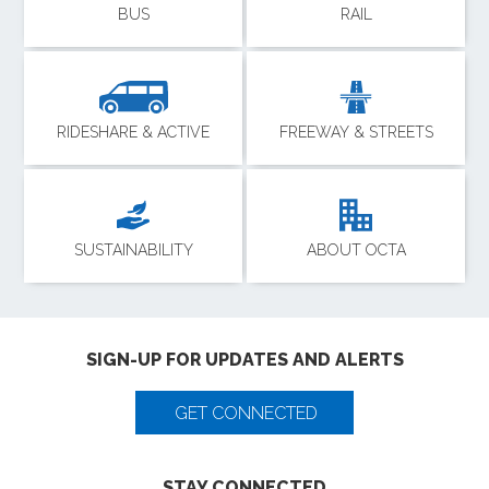
BUS
RAIL
RIDESHARE & ACTIVE
FREEWAY & STREETS
SUSTAINABILITY
ABOUT OCTA
SIGN-UP FOR UPDATES AND ALERTS
GET CONNECTED
STAY CONNECTED