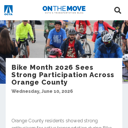
Bike Month 2026 Sees
Strong Participation Across
Orange County
Wednesday, June 10, 2026
Orange County residents showed strong