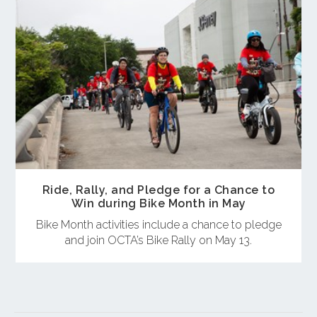
Ride, Rally, and Pledge for a Chance to
Win during Bike Month in May
Bike Month activities include a chance to pledge
and join OCTA’s Bike Rally on May 13.