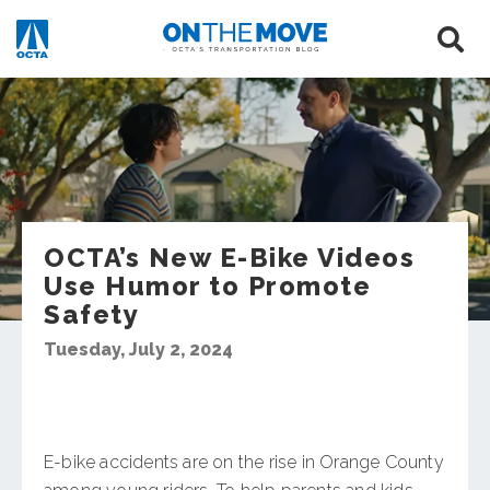
OCTA’s New E-Bike Videos
Use Humor to Promote
Safety
Tuesday, July 2, 2024
E-bike accidents are on the rise in Orange County