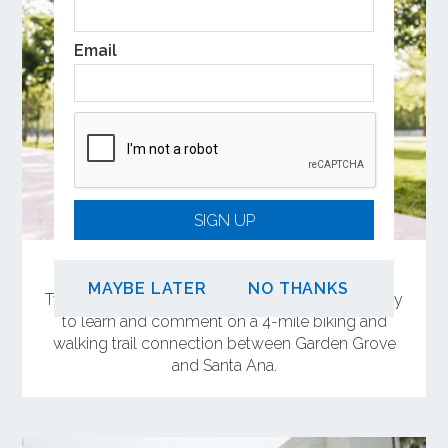
Email
SIGN UP
Share Your Feedback on OC Connect
MAYBE LATER
NO THANKS
Two in-person meetings will offer the opportunity
to learn and comment on a 4-mile biking and
walking trail connection between Garden Grove
and Santa Ana.