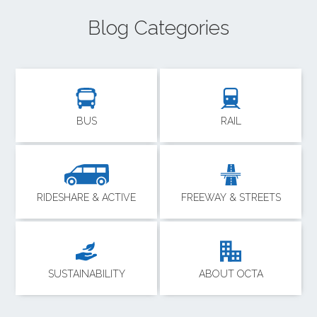
Blog Categories
BUS
RAIL
RIDESHARE & ACTIVE
FREEWAY & STREETS
SUSTAINABILITY
ABOUT OCTA