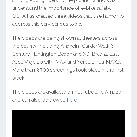
among young riders. To help parents and kids
understand the importance of e-bike safety,
OCTA has created three videos that use humor to
address this very serious topic.
The videos are being shown at theaters across
the county, including Anaheim GardenWalk 6,
Century Huntington Beach and XD, Brea 22 East,
Aliso Viejo 20 with IMAX and Yorba Linda IMAX10.
More than 3,700 screenings took place in the first
week.
The videos are available on YouTube and Amazon
and can also be viewed
here
.