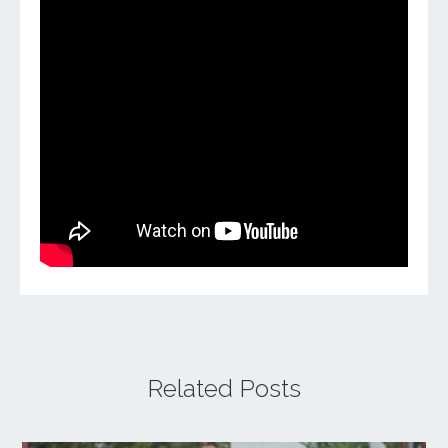
Related Posts