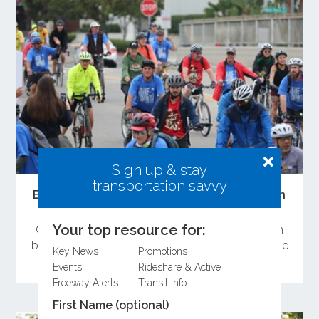
Sign up & stay
transportation savvy
Bike Month 2026 Sees Strong Participation
Across Orange County
Your top resource for:
Orange County residents celebrated Bike Month
by attending the Bike Rally and committing to ride
Key News
Promotions
a bike during May.
Events
Rideshare & Active
Freeway Alerts
Transit Info
First Name (optional)