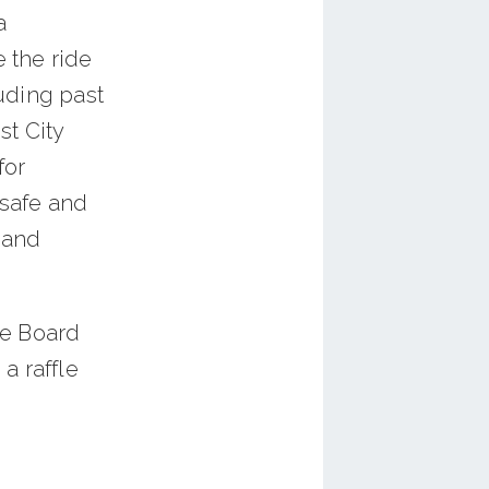
a
 the ride
uding past
st City
for
 safe and
 and
he Board
 a raffle