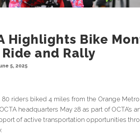
 Highlights Bike Mon
 Ride and Rally
une 5, 2025
 80 riders biked 4 miles from the Orange Metro
o OCTA headquarters May 28 as part of OCTA’s a
upport of active transportation opportunities th
.