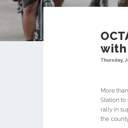
OCTA
with
Thursday, J
More than
Station t
rally in s
the county