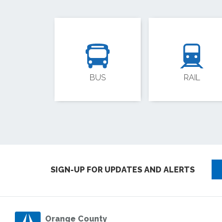
BUS
RAIL
SIGN-UP FOR UPDATES AND ALERTS
Orange County