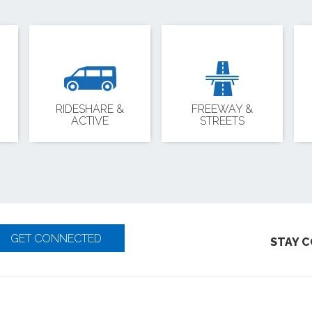
RIDESHARE &
FREEWAY &
ACTIVE
STREETS
GET CONNECTED
STAY 