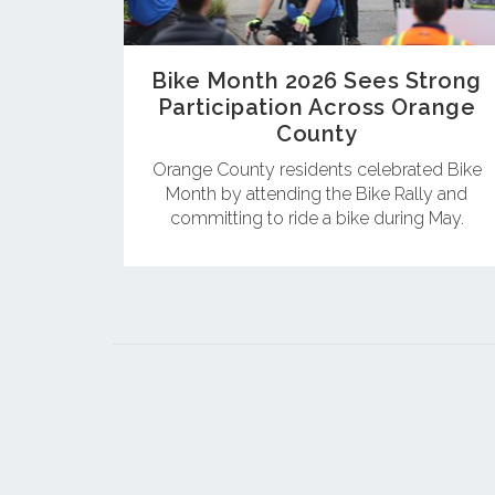
Bike Month 2026 Sees Strong
Participation Across Orange
County
Orange County residents celebrated Bike
Month by attending the Bike Rally and
committing to ride a bike during May.