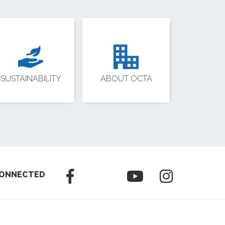
SUSTAINABILITY
ABOUT OCTA
CONNECTED