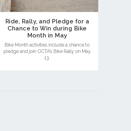
Ride, Rally, and Pledge for a
Chance to Win during Bike
Month in May
Bike Month activities include a chance to
pledge and join OCTA’s Bike Rally on May
13.