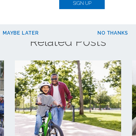
SIGN UP
MAYBE LATER
NO THANKS
Related Posts