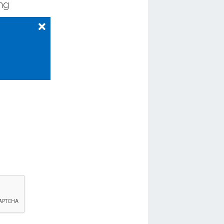
ing
ng those
re
.
 from
 to ride
 15 years,
the