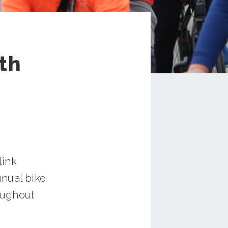
th
link
nnual bike
roughout