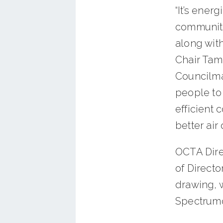
“It’s ener
community
along wit
Chair Tam
Councilma
people to 
efficient 
better air
OCTA Direc
of Directo
drawing, 
Spectrumo