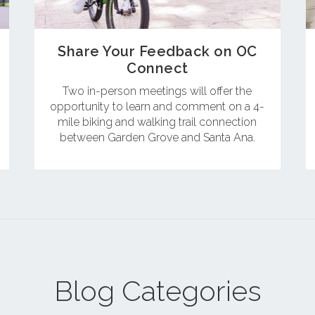
Share Your Feedback on OC
Connect
Two in-person meetings will offer the
opportunity to learn and comment on a 4-
mile biking and walking trail connection
between Garden Grove and Santa Ana.
Blog Categories