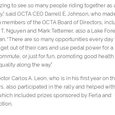
gizing to see so many people riding together as 
,” said OCTA CEO Darrell E. Johnson, who made
h members of the OCTA Board of Directors, incl
 T. Nguyen and Mark Tettemer, also a Lake Fore
n. “There are so many opportunities every day 
get out of their cars and use pedal power for a
commute, or just for fun, promoting good health
 quality along the way.”
tor Carlos A. Leon, who is in his first year on t
rs, also participated in the rally and helped with
which included prizes sponsored by Ferla and
tion.