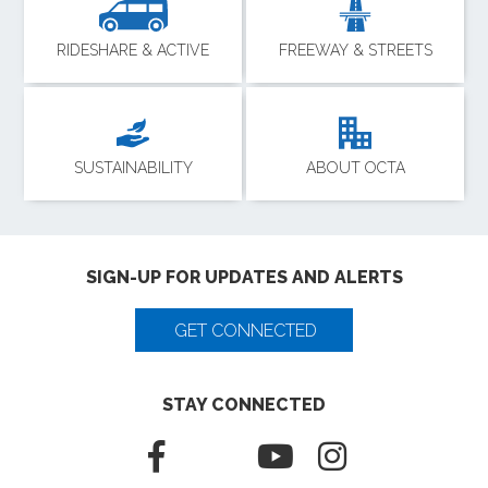
RIDESHARE & ACTIVE
FREEWAY & STREETS
SUSTAINABILITY
ABOUT OCTA
SIGN-UP FOR UPDATES AND ALERTS
GET CONNECTED
STAY CONNECTED