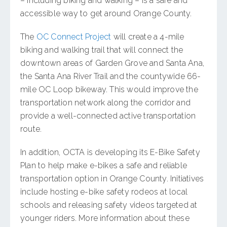
– including biking and walking – is a safe and
accessible way to get around Orange County.
The
OC Connect Project
will create a 4-mile
biking and walking trail that will connect the
downtown areas of Garden Grove and Santa Ana,
the Santa Ana River Trail and the countywide 66-
mile OC Loop bikeway. This would improve the
transportation network along the corridor and
provide a well-connected active transportation
route.
In addition, OCTA is developing its E-Bike Safety
Plan to help make e-bikes a safe and reliable
transportation option in Orange County. Initiatives
include hosting e-bike safety rodeos at local
schools and releasing safety videos targeted at
younger riders. More information about these