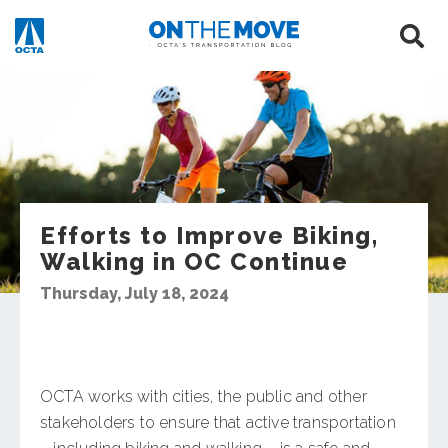
Efforts to Improve Biking,
Walking in OC Continue
Thursday, July 18, 2024
OCTA works with cities, the public and other
stakeholders to ensure that active transportation