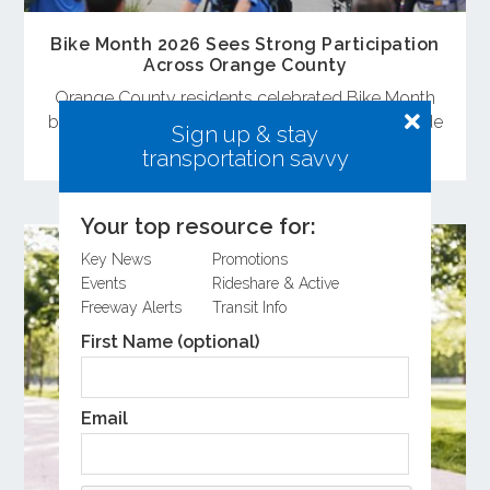
Bike Month 2026 Sees Strong Participation
Across Orange County
Orange County residents celebrated Bike Month
by attending the Bike Rally and committing to ride
Sign up & stay
a bike during May.
transportation savvy
Your top resource for:
Key News
Promotions
Events
Rideshare & Active
Freeway Alerts
Transit Info
First Name (optional)
Email