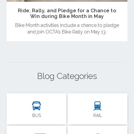
Ride, Rally, and Pledge for a Chance to
Win during Bike Month in May
Bike Month activities include a chance to pledge
and join OCTA’s Bike Rally on May 13.
Blog Categories
BUS
RAIL