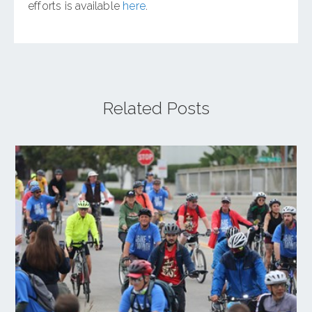
efforts is available
here
.
Related Posts