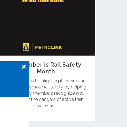
September is Rail Safety
Month
OC Metrolink is highlighting its year-round
efforts to promote rail safety by helping
community members recognize and
counteract the dangers of active train
systems.