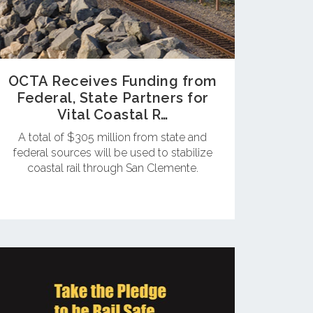
OCTA Receives Funding from
Federal, State Partners for
Vital Coastal R…
A total of $305 million from state and
federal sources will be used to stabilize
coastal rail through San Clemente.