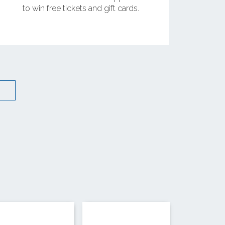
to win free tickets and gift cards.