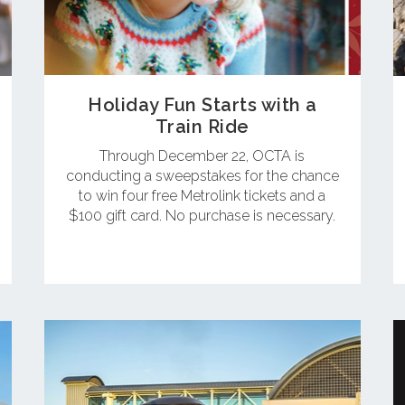
Holiday Fun Starts with a
Train Ride
Through December 22, OCTA is
conducting a sweepstakes for the chance
to win four free Metrolink tickets and a
$100 gift card. No purchase is necessary.