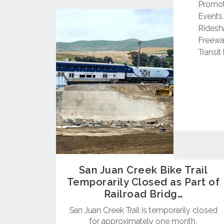
Promot
Events
Ridesh
Freewa
Transit 
San Juan Creek Bike Trail
Temporarily Closed as Part of
Railroad Bridg…
San Juan Creek Trail is temporarily closed
for approximately one month.