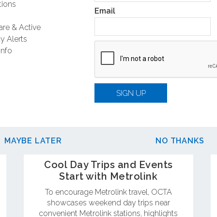
ions
Email
are & Active
y Alerts
Info
SIGN UP
MAYBE LATER
NO THANKS
Cool Day Trips and Events
Start with Metrolink
To encourage Metrolink travel, OCTA
showcases weekend day trips near
convenient Metrolink stations, highlights