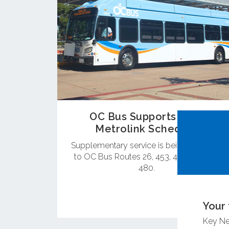
OC Bus Supports New
Metrolink Schedule
Supplementary service is being provided
to OC Bus Routes 26, 453, 472, 473 and
480.
Your 
Key N