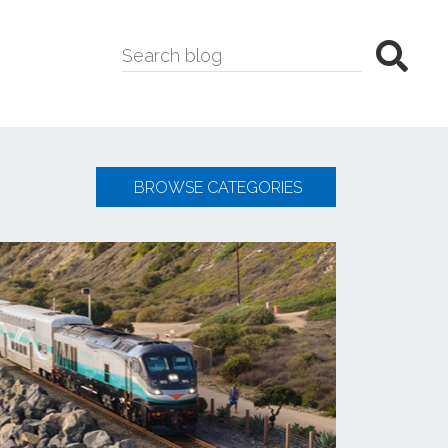
BROWSE CATEGORIES