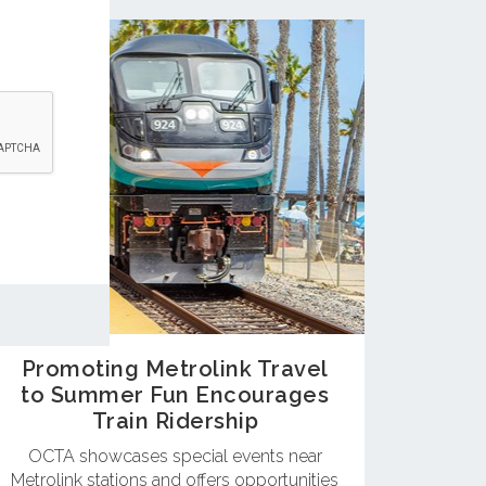
Promoting Metrolink Travel
to Summer Fun Encourages
Train Ridership
OCTA showcases special events near
Metrolink stations and offers opportunities