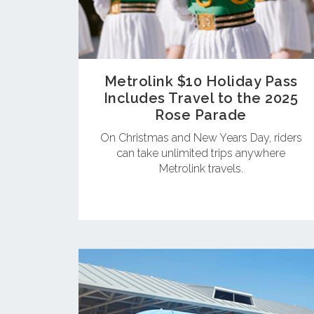
Metrolink $10 Holiday Pass
Includes Travel to the 2025
Rose Parade
On Christmas and New Years Day, riders
can take unlimited trips anywhere
Metrolink travels.