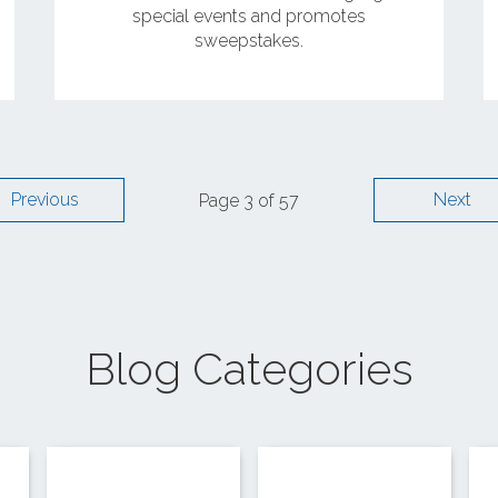
special events and promotes
sweepstakes.
Previous
Next
Page 3 of 57
Blog Categories