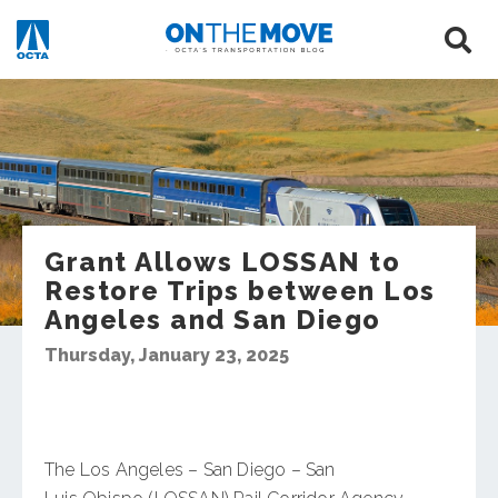
Grant Allows LOSSAN to
Restore Trips between Los
Angeles and San Diego
Thursday, January 23, 2025
The Los Angeles – San Diego – San