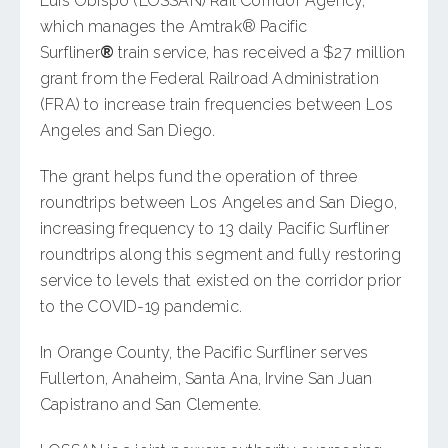
Luis Obispo (LOSSAN) Rail Corridor Agency,
which manages the Amtrak® Pacific
Surfliner
®
train service, has received a $27 million
grant from the Federal Railroad Administration
(FRA) to increase train frequencies between Los
Angeles and San Diego.
The grant helps fund the operation of three
roundtrips between Los Angeles and San Diego,
increasing frequency to 13 daily Pacific Surfliner
roundtrips along this segment and fully restoring
service to levels that existed on the corridor prior
to the COVID-19 pandemic.
In Orange County, the Pacific Surfliner serves
Fullerton, Anaheim, Santa Ana, Irvine San Juan
Capistrano and San Clemente.