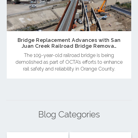
Bridge Replacement Advances with San
Juan Creek Railroad Bridge Remova…
The 109-year-old railroad bridge is being
demolished as part of OCTA’s efforts to enhance
rail safety and reliability in Orange County.
Blog Categories