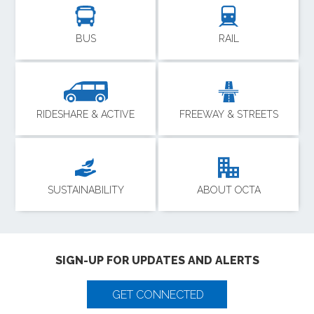
BUS
RAIL
RIDESHARE & ACTIVE
FREEWAY & STREETS
SUSTAINABILITY
ABOUT OCTA
SIGN-UP FOR UPDATES AND ALERTS
GET CONNECTED