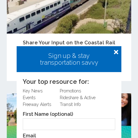
Share Your Input on the Coastal Rail
Resiliency Study
Sign up & stay
Learn more about the Coastal Rail Resiliency
transportation savvy
Study and provide feedback on the Draft
Feasibility Study.
Your top resource for:
Key News
Promotions
Events
Rideshare & Active
Freeway Alerts
Transit Info
First Name (optional)
Email