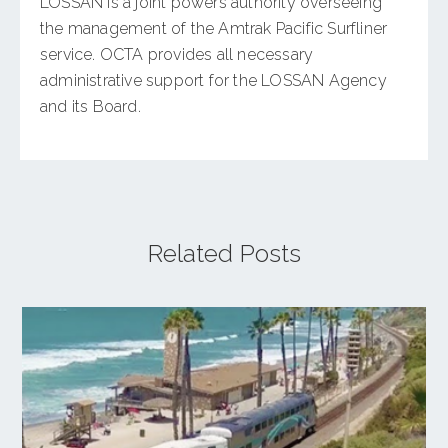
LOSSAN is a joint powers authority overseeing
the management of the Amtrak Pacific Surfliner
service. OCTA provides all necessary
administrative support for the LOSSAN Agency
and its Board.
Related Posts