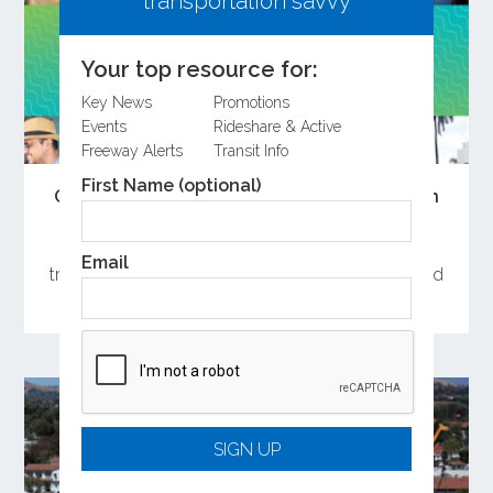
transportation savvy
Your top resource for:
Key News
Promotions
Events
Rideshare & Active
Freeway Alerts
Transit Info
First Name (optional)
Open the Doors to Summer Adventures on
Metrolink
OCTA has curated a collection of weekend day
Email
trips near Metrolink stations in Orange County and
launched a summer sweepstakes.
SIGN UP