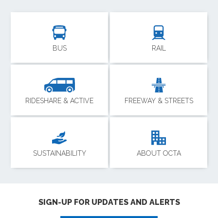
BUS
RAIL
RIDESHARE & ACTIVE
FREEWAY & STREETS
SUSTAINABILITY
ABOUT OCTA
SIGN-UP FOR UPDATES AND ALERTS