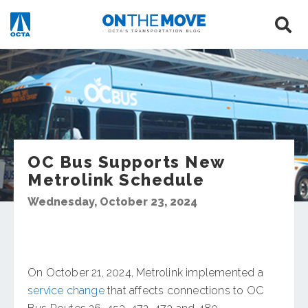
OC Bus Supports New
Metrolink Schedule
Wednesday, October 23, 2024
On October 21, 2024, Metrolink implemented a
service change
that affects connections to OC