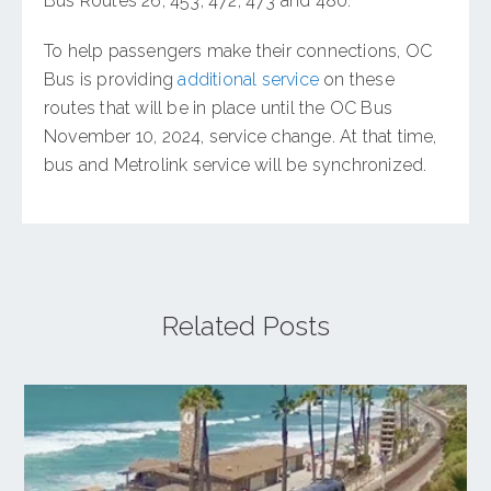
Bus Routes 26, 453, 472, 473 and 480.
To help passengers make their connections, OC
Bus is providing
additional service
on these
routes that will be in place until the OC Bus
November 10, 2024, service change. At that time,
bus and Metrolink service will be synchronized.
Related Posts