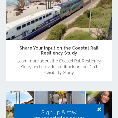
Share Your Input on the Coastal Rail
Resiliency Study
Learn more about the Coastal Rail Resiliency
Study and provide feedback on the Draft
Feasibility Study.
Sign up & stay