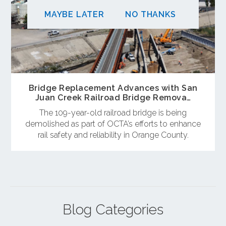
MAYBE LATER
NO THANKS
Bridge Replacement Advances with San
Juan Creek Railroad Bridge Remova…
The 109-year-old railroad bridge is being
demolished as part of OCTA’s efforts to enhance
rail safety and reliability in Orange County.
Blog Categories