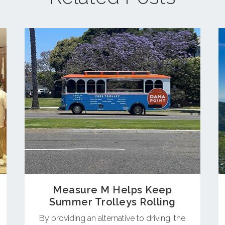
Measure M Helps Keep
Summer Trolleys Rolling
By providing an alternative to driving, the