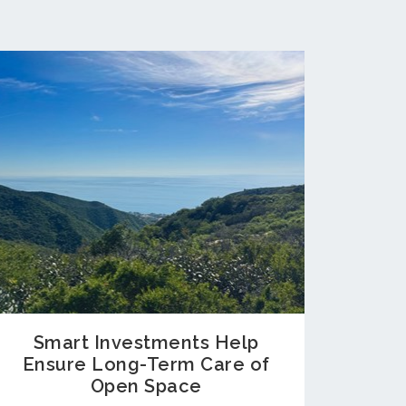
Smart Investments Help
Ensure Long-Term Care of
Open Space