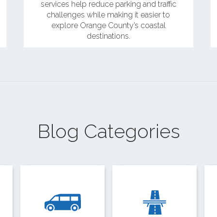
services help reduce parking and traffic
challenges while making it easier to
explore Orange County’s coastal
destinations.
Blog Categories