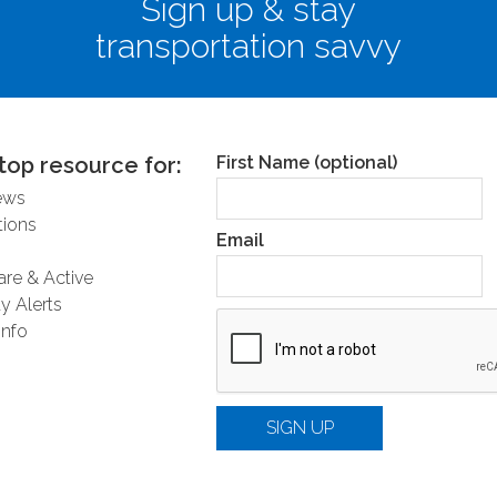
Sign up & stay
transportation savvy
nformation about the Regional Traffic Signal
ation Program, visit
here
.
top resource for:
First Name (optional)
ews
ions
Email
are & Active
y Alerts
Info
SIGN UP