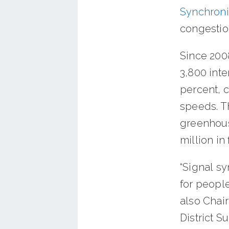
Synchroni
congestio
Since 200
3,800 inte
percent, 
speeds. Th
greenhous
million in
“Signal s
for peopl
also Chai
District S