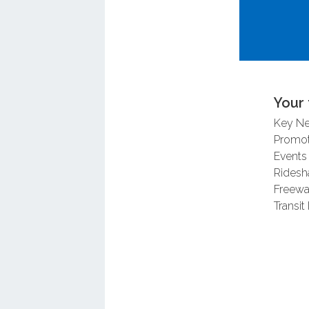
For more i
Synchroniz
Your 
Key N
Promot
Events
Ridesh
Freewa
Transit 