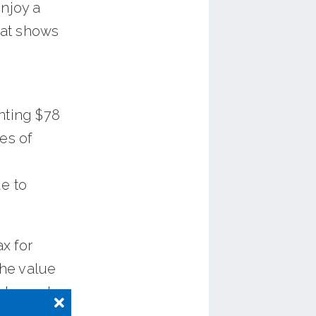
enjoy a
hat shows
nting $78
es of
e to
x for
he value
ble, and