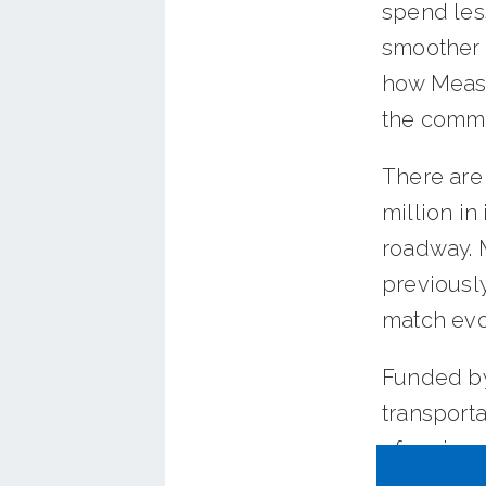
spend less
smoother t
how Measu
the commu
There are
million in
roadway. M
previousl
match evol
Funded by
transport
of regiona
more sust