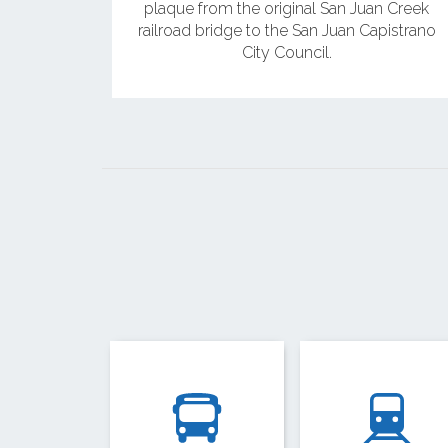
plaque from the original San Juan Creek
railroad bridge to the San Juan Capistrano
City Council.