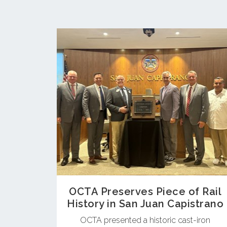
OCTA Preserves Piece of Rail
History in San Juan Capistrano
OCTA presented a historic cast-iron