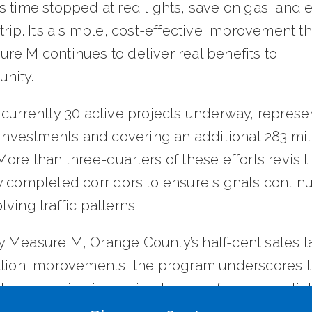
 time stopped at red lights, save on gas, and 
rip. It’s a simple, cost-effective improvement t
re M continues to deliver real benefits to
nity.
 currently 30 active projects underway, represe
 investments and covering an additional 283 mil
ore than three-quarters of these efforts revisit
y completed corridors to ensure signals continu
ving traffic patterns.
 Measure M, Orange County’s half-cent sales ta
ation improvements, the program underscores t
l cooperation in making travel safer, more relia
ainable across the county.