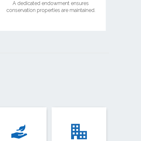
A dedicated endowment ensures
conservation properties are maintained.