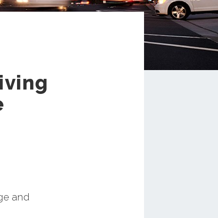
iving
e
nge and