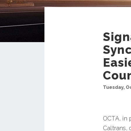
Sign
Sync
Easi
Cou
Tuesday, Oc
OCTA, in p
Caltrans, 