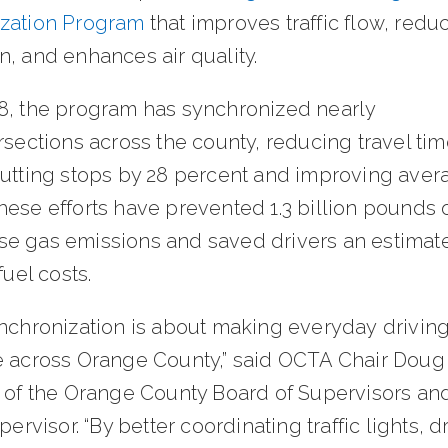
zation Program
that improves traffic flow, redu
n, and enhances air quality.
8, the program has synchronized nearly
rsections across the county, reducing travel tim
cutting stops by 28 percent and improving aver
ese efforts have prevented 1.3 billion pounds 
e gas emissions and saved drivers an estimat
 fuel costs.
ynchronization is about making everyday driving
e across Orange County,” said OCTA Chair Doug
r of the Orange County Board of Supervisors an
upervisor. “By better coordinating traffic lights, d