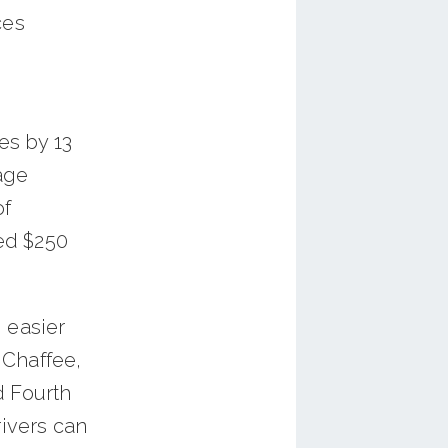
ces
es by 13
age
of
ed $250
 easier
 Chaffee,
d Fourth
rivers can