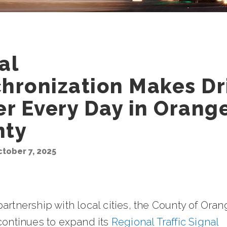
al
hronization Makes Dr
er Every Day in Orang
nty
tober 7, 2025
artnership with local cities, the County of Ora
continues to expand its
Regional Traffic Signal