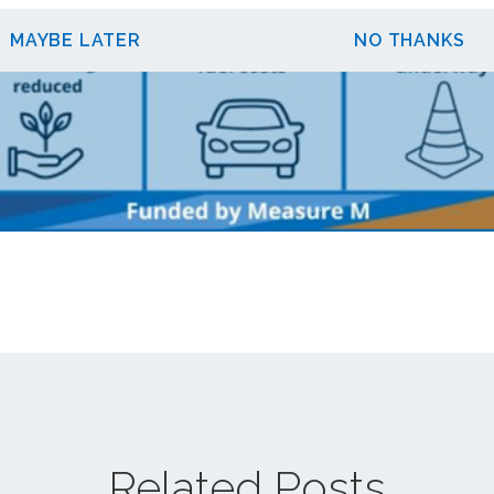
MAYBE LATER
NO THANKS
Related Posts