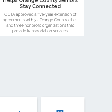
Helps Orange County Seniors
Stay Connected
OCTA approved a five-year extension of
agreements with 32 Orange County cities
and three nonprofit organizations that
provide transportation services.