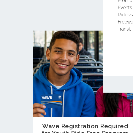
Promot
Events
Ridesh
Freewa
Transit 
Wave Registration Required