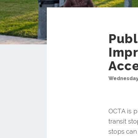
Publ
Impr
Acc
Wednesday,
OCTA is p
transit st
stops can 