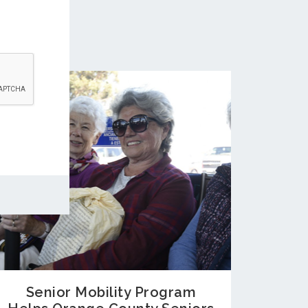
Senior Mobility Program