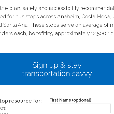
 the plan, safety and accessibility recommendat
ed for bus stops across Anaheim, Costa Mesa,
d Santa Ana. These stops serve an average of 
riders each, benefiting approximately 12,500 ri
survey and learn more about the project
here
.
Sign up & stay
transportation savvy
top resource for:
First Name (optional)
ews