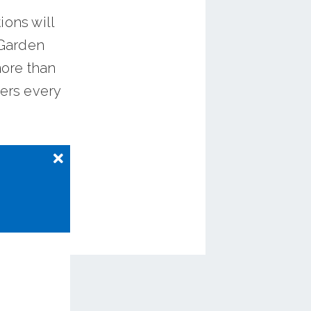
ions will
 Garden
more than
ders every