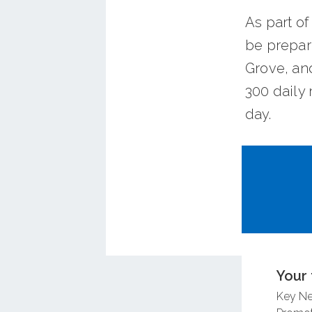
As part of
be prepar
Grove, an
300 daily 
day.
Take the 
Your 
Key N