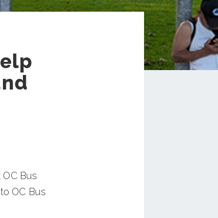
Help
and
t OC Bus
 to OC Bus