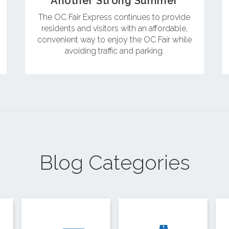
Another Strong Summer
The OC Fair Express continues to provide
residents and visitors with an affordable,
convenient way to enjoy the OC Fair while
avoiding traffic and parking.
Blog Categories