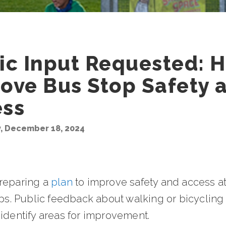
ic Input Requested: 
ove Bus Stop Safety 
ess
 December 18, 2024
reparing a
plan
to improve safety and access a
ops. Public feedback about walking or bicycling
identify areas for improvement.