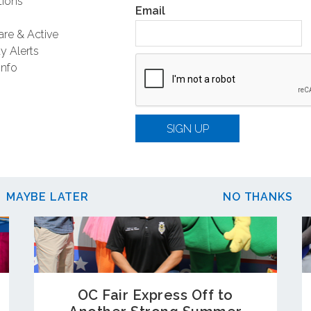
ions
Email
Related Posts
are & Active
y Alerts
Info
SIGN UP
MAYBE LATER
NO THANKS
OC Fair Express Off to