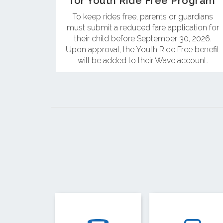
for Youth Ride Free Program
To keep rides free, parents or guardians
must submit a reduced fare application for
their child before September 30, 2026.
Upon approval, the Youth Ride Free benefit
will be added to their Wave account.