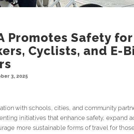
 Promotes Safety for
ers, Cyclists, and E-B
rs
ober 3, 2025
nation with schools, cities, and community part
nting initiatives that enhance safety, expand a
rage more sustainable forms of travel for thos