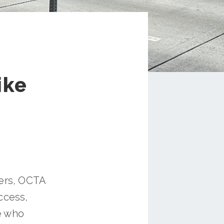
ike
ners, OCTA
ccess,
e who