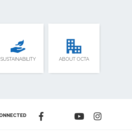
SUSTAINABILITY
ABOUT OCTA
CONNECTED