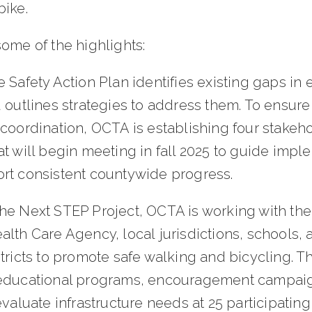
bike.
some of the highlights:
 Safety Action Plan identifies existing gaps in 
 outlines strategies to address them. To ensur
 coordination, OCTA is establishing four stakeh
t will begin meeting in fall 2025 to guide impl
rt consistent countywide progress.
he Next STEP Project, OCTA is working with th
lth Care Agency, local jurisdictions, schools, 
tricts to promote safe walking and bicycling. T
educational programs, encouragement campai
evaluate infrastructure needs at 25 participating