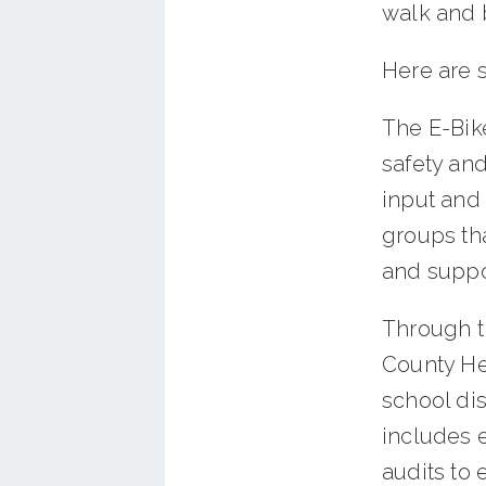
walk and 
Here are 
The E-Bike
safety and
input and
groups tha
and suppo
Through t
County Hea
school dis
includes 
audits to 