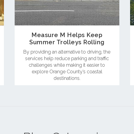
Measure M Helps Keep
Summer Trolleys Rolling
By providing an alternative to driving, the
services help reduce parking and traffic
challenges while making it easier to
explore Orange County’s coastal
destinations.