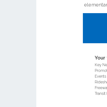
elementar
The OC Co
trail con
corridor f
completed 
design.
Your 
In May 20
Key N
countywid
Promot
Events
usage, and
Ridesh
agencies 
Freewa
applicatio
Transit 