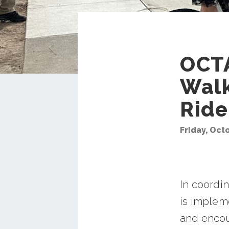
OCTA
Walk
Ride
Friday, Oct
In coordi
is impleme
and encou