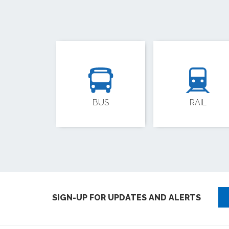
BUS
RAIL
SIGN-UP FOR UPDATES AND ALERTS