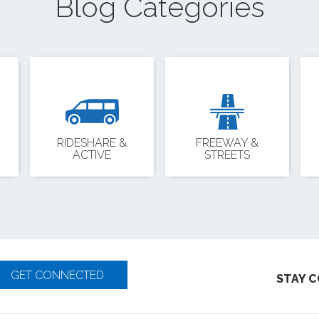
Blog Categories
RIDESHARE &
FREEWAY &
ACTIVE
STREETS
GET CONNECTED
STAY 