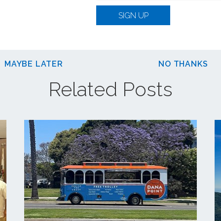
SIGN UP
MAYBE LATER
NO THANKS
Related Posts