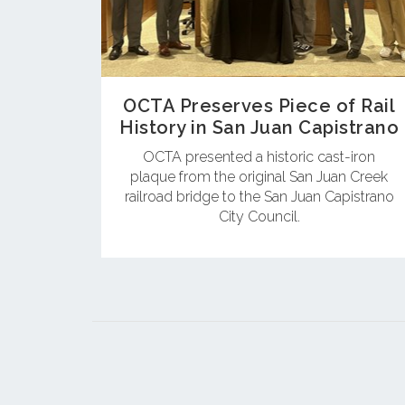
OCTA Preserves Piece of Rail
History in San Juan Capistrano
OCTA presented a historic cast-iron
plaque from the original San Juan Creek
railroad bridge to the San Juan Capistrano
City Council.