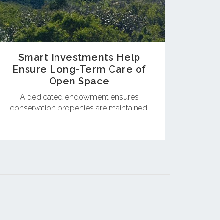
Smart Investments Help
Ensure Long-Term Care of
Open Space
A dedicated endowment ensures
conservation properties are maintained.