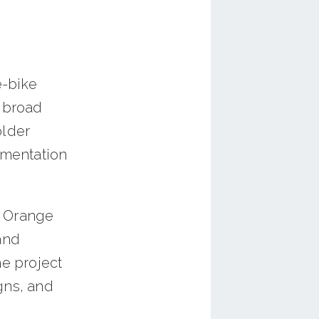
e-bike
e broad
older
ementation
e Orange
and
he project
gns, and