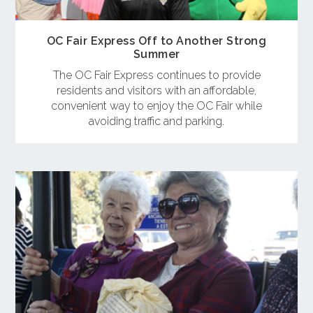
OC Fair Express Off to Another Strong
Summer
The OC Fair Express continues to provide
residents and visitors with an affordable,
convenient way to enjoy the OC Fair while
avoiding traffic and parking.