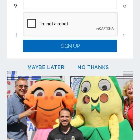
Wave Registration Required for Youth Ride
Free Program
To keep rides free, parents or guardians must
submit a reduced fare application for their child
before September 30, 2026. Upon approval, the
Youth Ride Free benefit will be added to their
SIGN UP
Wave account.
MAYBE LATER
NO THANKS