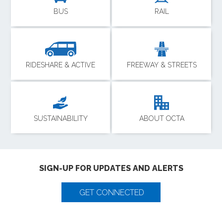
BUS
RAIL
RIDESHARE & ACTIVE
FREEWAY & STREETS
SUSTAINABILITY
ABOUT OCTA
SIGN-UP FOR UPDATES AND ALERTS
GET CONNECTED