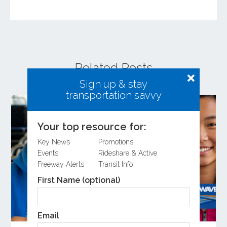
Related Posts
Sign up & stay
transportation savvy
Your top resource for:
Key News
Promotions
Events
Rideshare & Active
Freeway Alerts
Transit Info
First Name (optional)
Email