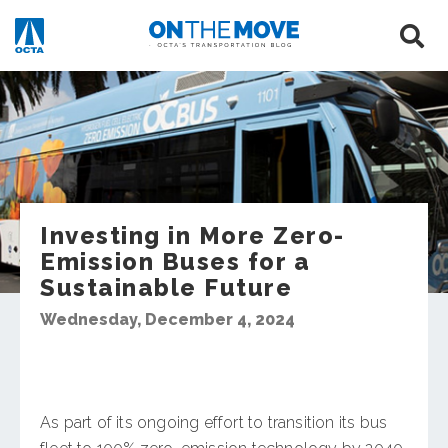
Investing in More Zero-
Emission Buses for a
Sustainable Future
Wednesday, December 4, 2024
As part of its ongoing effort to transition its bus