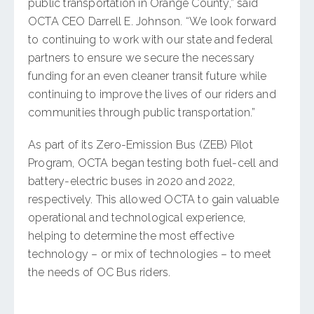
public transportation in Orange County,” said
OCTA CEO Darrell E. Johnson. “We look forward
to continuing to work with our state and federal
partners to ensure we secure the necessary
funding for an even cleaner transit future while
continuing to improve the lives of our riders and
communities through public transportation.”
As part of its Zero-Emission Bus (ZEB) Pilot
Program, OCTA began testing both fuel-cell and
battery-electric buses in 2020 and 2022,
respectively. This allowed OCTA to gain valuable
operational and technological experience,
helping to determine the most effective
technology – or mix of technologies – to meet
the needs of OC Bus riders.