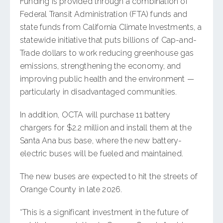
Funding is provided through a combination of
Federal Transit Administration (FTA) funds and
state funds from California Climate Investments, a
statewide initiative that puts billions of Cap-and-
Trade dollars to work reducing greenhouse gas
emissions, strengthening the economy, and
improving public health and the environment —
particularly in disadvantaged communities.
In addition, OCTA will purchase 11 battery
chargers for $2.2 million and install them at the
Santa Ana bus base, where the new battery-
electric buses will be fueled and maintained.
The new buses are expected to hit the streets of
Orange County in late 2026.
“This is a significant investment in the future of