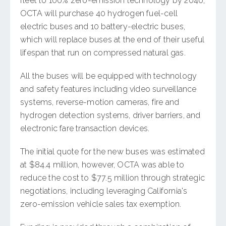
fleet to 100% zero-emission technology by 2040,
OCTA will purchase 40 hydrogen fuel-cell
electric buses and 10 battery-electric buses,
which will replace buses at the end of their useful
lifespan that run on compressed natural gas.
All the buses will be equipped with technology
and safety features including video surveillance
systems, reverse-motion cameras, fire and
hydrogen detection systems, driver barriers, and
electronic fare transaction devices.
The initial quote for the new buses was estimated
at $84.4 million, however, OCTA was able to
reduce the cost to $77.5 million through strategic
negotiations, including leveraging California's
zero-emission vehicle sales tax exemption.