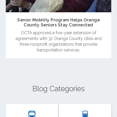
Senior Mobility Program Helps Orange
County Seniors Stay Connected
OCTA approved a five-year extension of
agreements with 32 Orange County cities and
three nonprofit organizations that provide
transportation services.
Blog Categories