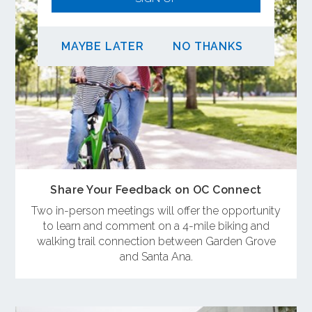
MAYBE LATER
NO THANKS
Share Your Feedback on OC Connect
Two in-person meetings will offer the opportunity
to learn and comment on a 4-mile biking and
walking trail connection between Garden Grove
and Santa Ana.