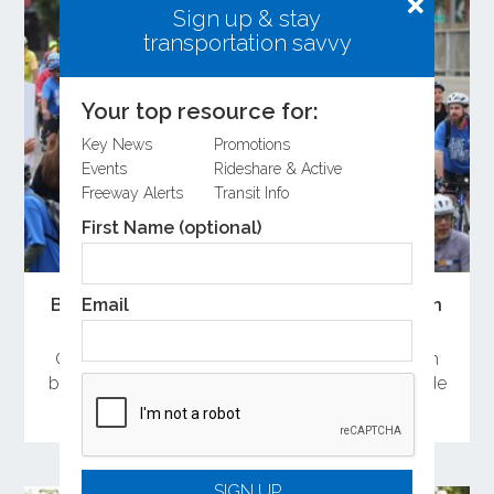
Sign up & stay
transportation savvy
Your top resource for:
Key News
Promotions
Events
Rideshare & Active
Freeway Alerts
Transit Info
First Name (optional)
Email
Bike Month 2026 Sees Strong Participation
Across Orange County
Orange County residents celebrated Bike Month
by attending the Bike Rally and committing to ride
a bike during May.
SIGN UP