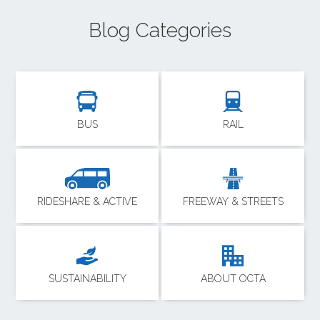
Blog Categories
BUS
RAIL
RIDESHARE & ACTIVE
FREEWAY & STREETS
SUSTAINABILITY
ABOUT OCTA