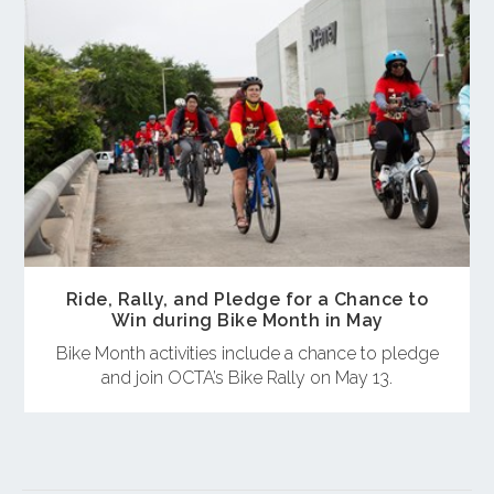
Ride, Rally, and Pledge for a Chance to
Win during Bike Month in May
Bike Month activities include a chance to pledge
and join OCTA’s Bike Rally on May 13.