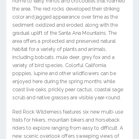
home to early rhinos and crocodiles that roamed
the area. The red rocks developed their striking
color and jagged appearance over time as the
sediment oxidized and eroded, along with the
gradual uplift of the Santa Ana Mountains. The
area offers a protected and preserved natural
habitat for a variety of plants and animals,
including bobcats, mule deer, grey fox and a
variety of bird species. Colorful California
poppies, lupine and other wildflowers can be
enjoyed here during the spring months while
coast live oaks, prickly pear cactus, coastal sage
scrub and native grasses are visible year-round.
Red Rock Wilderness features six new multi-use
trails for hikers, mountain bikers and horseback
riders to explore ranging from easy to difficult. A
new scenic overlook offers sweeping views of