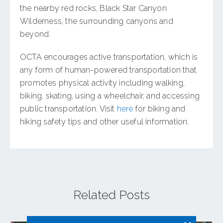
the nearby red rocks, Black Star Canyon
Wilderness, the surrounding canyons and
beyond.
OCTA encourages active transportation, which is
any form of human-powered transportation that
promotes physical activity including walking,
biking, skating, using a wheelchair, and accessing
public transportation. Visit
here
for biking and
hiking safety tips and other useful information.
Related Posts