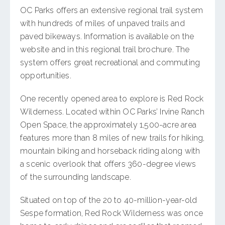
OC Parks offers an extensive regional trail system
with hundreds of miles of unpaved trails and
paved bikeways. Information is available on the
website and in this regional trail brochure. The
system offers great recreational and commuting
opportunities.
One recently opened area to explore is Red Rock
Wilderness. Located within OC Parks’ Irvine Ranch
Open Space, the approximately 1,500-acre area
features more than 8 miles of new trails for hiking,
mountain biking and horseback riding along with
a scenic overlook that offers 360-degree views
of the surrounding landscape.
Situated on top of the 20 to 40-million-year-old
Sespe formation, Red Rock Wilderness was once