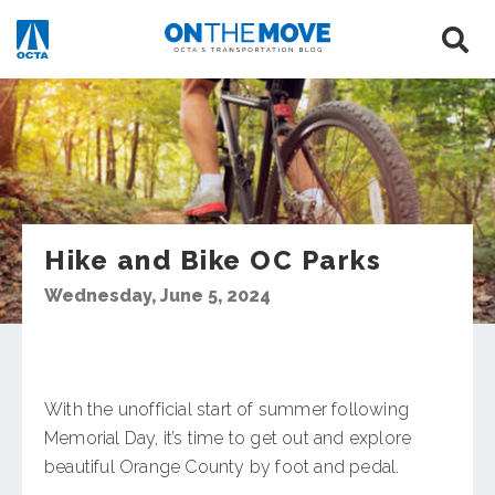
Hike and Bike OC Parks
Wednesday, June 5, 2024
With the unofficial start of summer following
Memorial Day, it’s time to get out and explore
beautiful Orange County by foot and pedal.