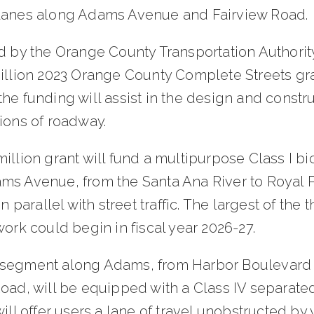
lanes along Adams Avenue and Fairview Road.
d by the Orange County Transportation Authority
million 2023 Orange County Complete Streets gr
he funding will assist in the design and constru
ions of roadway.
illion grant will fund a multipurpose Class I bic
ms Avenue, from the Santa Ana River to Royal 
un parallel with street traffic. The largest of the 
work could begin in fiscal year 2026-27.
segment along Adams, from Harbor Boulevard 
Road, will be equipped with a Class IV separate
will offer users a lane of travel unobstructed by