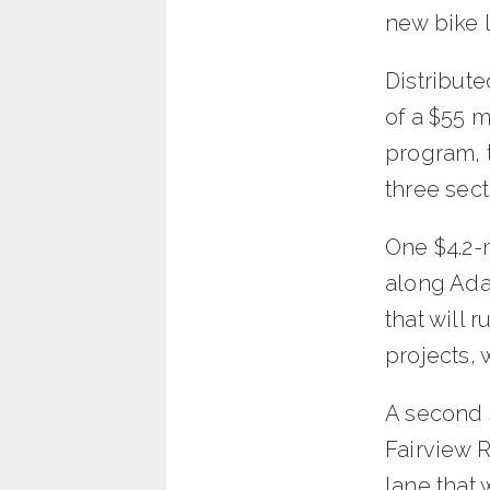
new bike 
Distribute
of a $55 
program, t
three sect
One $4.2-m
along Ada
that will r
projects, 
A second 
Fairview 
lane that 