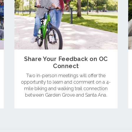
Share Your Feedback on OC
Connect
Two in-person meetings will offer the
opportunity to learn and comment on a 4-
mile biking and walking trail connection
between Garden Grove and Santa Ana.