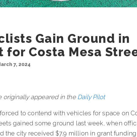
clists Gain Ground in
t for Costa Mesa Stre
arch 7, 2024
le originally appeared in the
Daily Pilot
 forced to contend with vehicles for space on C
reets gained some ground last week, when offic
the city received $7.9 million in grant funding