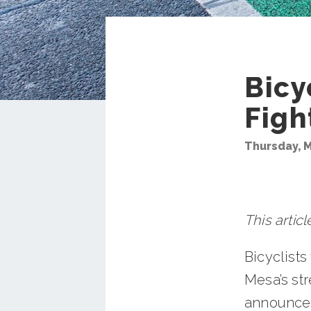
Bicy
Figh
Thursday, M
This artic
Bicyclists
Mesa’s st
announced 