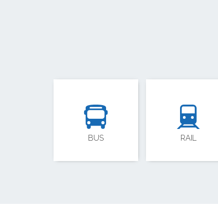
BUS
RAIL