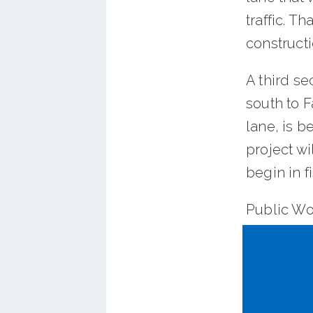
traffic. Th
constructi
A third s
south to F
lane, is b
project wi
begin in f
Public Wo
about $2.2
segments,
disconnec
transport