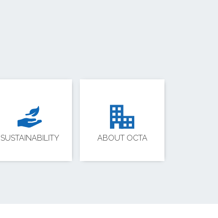
SUSTAINABILITY
ABOUT OCTA