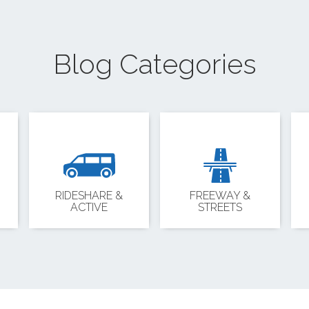
Blog Categories
RIDESHARE &
FREEWAY &
ACTIVE
STREETS