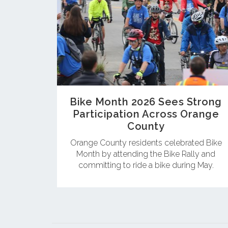
Bike Month 2026 Sees Strong
Participation Across Orange
County
Orange County residents celebrated Bike
Month by attending the Bike Rally and
committing to ride a bike during May.