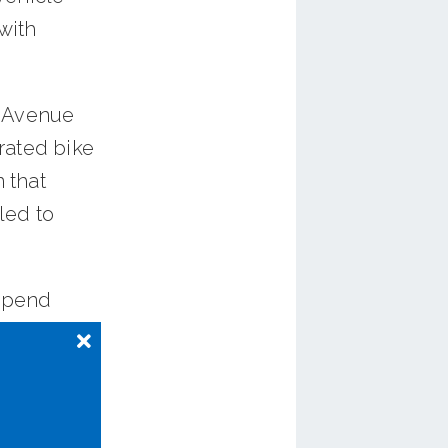
 with
s Avenue
arated bike
 that
led to
 spend
ee
e