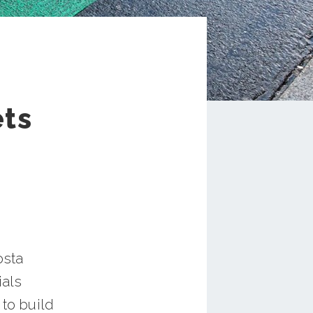
ets
osta
ials
 to build