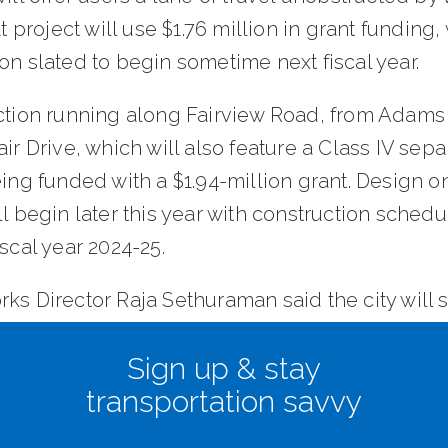
at project will use $1.76 million in grant funding,
on slated to begin sometime next fiscal year.
ection running along Fairview Road, from Adam
air Drive, which will also feature a Class IV sep
eing funded with a $1.94-million grant. Design on
ll begin later this year with construction schedu
iscal year 2024-25.
rks Director Raja Sethuraman said the city will
 million in matching funds to complete the thr
Sign up & stay
 which will help close gaps between earlier
transportation savvy
ted road improvement projects to make bicycl
ation safer and more seamless.