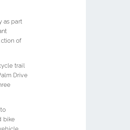
 as part
ant
ction of
ycle trail
Palm Drive
three
to
d bike
 vehicle