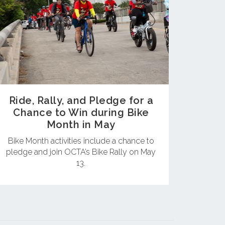
Ride, Rally, and Pledge for a
Chance to Win during Bike
Month in May
Bike Month activities include a chance to
pledge and join OCTA’s Bike Rally on May
13.