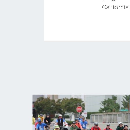
California