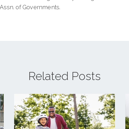
 Assn. of Governments.
Related Posts