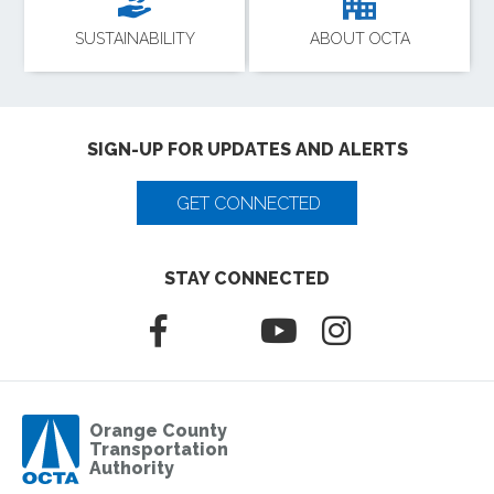
SUSTAINABILITY
ABOUT OCTA
SIGN-UP FOR UPDATES AND ALERTS
GET CONNECTED
STAY CONNECTED
Orange County
Transportation
Authority