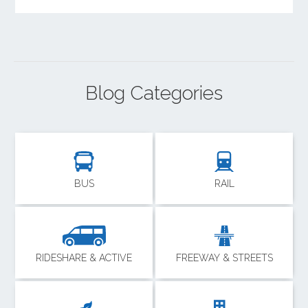
Blog Categories
BUS
RAIL
RIDESHARE & ACTIVE
FREEWAY & STREETS