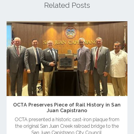
Related Posts
OCTA Preserves Piece of Rail History in San
Juan Capistrano
OCTA presented a historic cast-iron plaque from
the original San Juan Creek railroad bridge to the
San Juan Capistrano City Council.