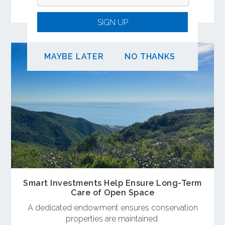
coastal destinations.
SIGN UP
MAYBE LATER
NO THANKS
Smart Investments Help Ensure Long-Term
Care of Open Space
A dedicated endowment ensures conservation
properties are maintained.