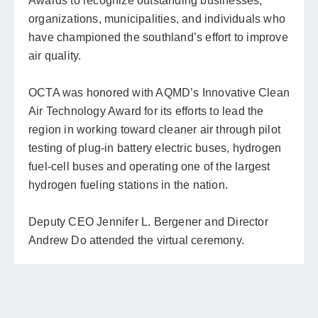
Awards to recognize outstanding businesses,
organizations, municipalities, and individuals who
have championed the southland’s effort to improve
air quality.
OCTA was honored with AQMD’s Innovative Clean
Air Technology Award for its efforts to lead the
region in working toward cleaner air through pilot
testing of plug-in battery electric buses, hydrogen
fuel-cell buses and operating one of the largest
hydrogen fueling stations in the nation.
Deputy CEO Jennifer L. Bergener and Director
Andrew Do attended the virtual ceremony.