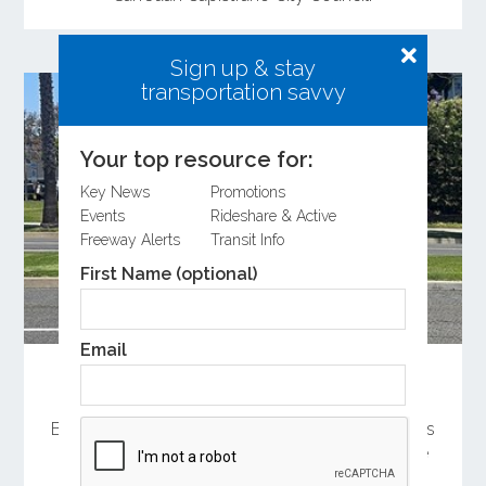
Sign up & stay
transportation savvy
Your top resource for:
Key News
Promotions
Events
Rideshare & Active
Freeway Alerts
Transit Info
First Name (optional)
Email
Measure M Helps Keep Summer Trolleys
Rolling
By providing an alternative to driving, the services
help reduce parking and traffic challenges while
making it easier to explore Orange County’s