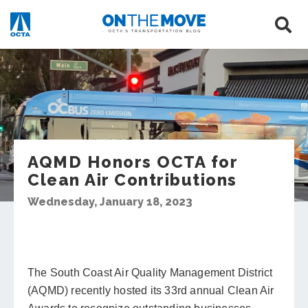
AQMD Honors OCTA for
Clean Air Contributions
Wednesday, January 18, 2023
The South Coast Air Quality Management District
(AQMD) recently hosted its 33rd annual Clean Air