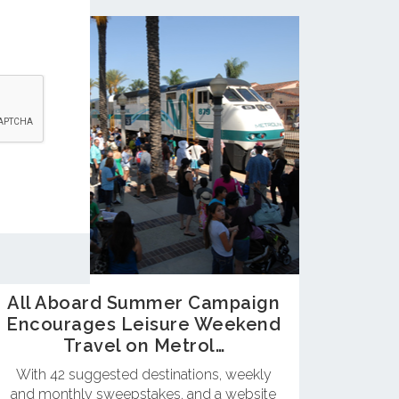
All Aboard Summer Campaign
Encourages Leisure Weekend
Travel on Metrol…
With 42 suggested destinations, weekly
and monthly sweepstakes, and a website