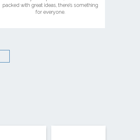
packed with great ideas, there’s something
for everyone.