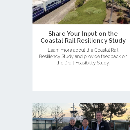
Share Your Input on the
Coastal Rail Resiliency Study
Learn more about the Coastal Rail
Resiliency Study and provide feedback on
the Draft Feasibility Study.