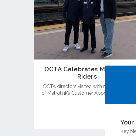
OCTA Celebrates Metrolink
Riders
OCTA directors visited with riders as part
of Metrolink’s Customer Appreciation Day.
Your 
Key N