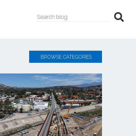
BROWSE CATEGORIES