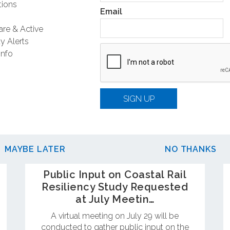
ions
Email
are & Active
y Alerts
Info
SIGN UP
MAYBE LATER
NO THANKS
Public Input on Coastal Rail
Resiliency Study Requested
at July Meetin…
A virtual meeting on July 29 will be
conducted to gather public input on the