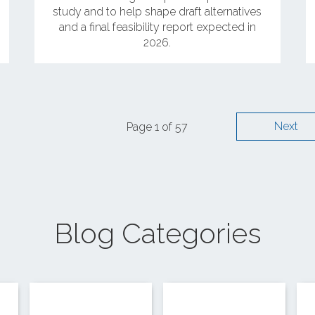
study and to help shape draft alternatives
and a final feasibility report expected in
2026.
Next
Page 1 of 57
Blog Categories