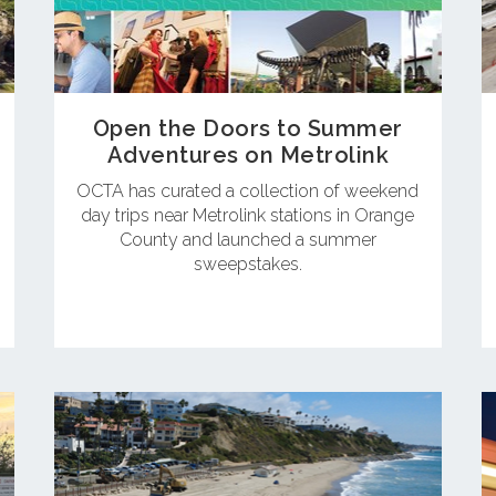
Open the Doors to Summer
Adventures on Metrolink
OCTA has curated a collection of weekend
day trips near Metrolink stations in Orange
County and launched a summer
sweepstakes.