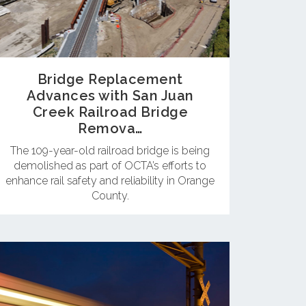
Bridge Replacement
Advances with San Juan
Creek Railroad Bridge
Remova…
The 109-year-old railroad bridge is being
demolished as part of OCTA’s efforts to
enhance rail safety and reliability in Orange
County.