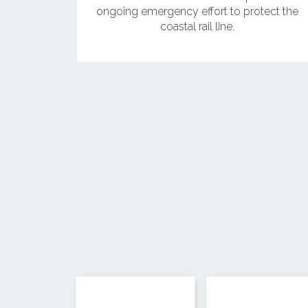
ongoing emergency effort to protect the
coastal rail line.