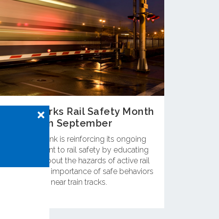
OCTA Marks Rail Safety Month
in September
OC Metrolink is reinforcing its ongoing
commitment to rail safety by educating
residents about the hazards of active rail
lines and the importance of safe behaviors
near train tracks.