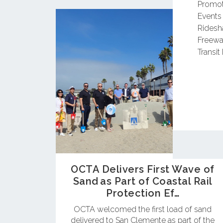
Promot
Events
Ridesh
Freewa
Transit 
OCTA Delivers First Wave of
Sand as Part of Coastal Rail
Protection Ef…
OCTA welcomed the first load of sand
delivered to San Clemente as part of the