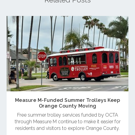
Measure M-Funded Summer Trolleys Keep
Orange County Moving
Free summer trolley services funded by OCTA
through Measure M continue to make it easier for
residents and visitors to explore Orange County.