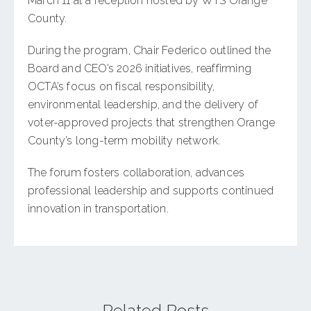
March 11 at a reception hosted by WTS Orange
County.
During the program, Chair Federico outlined the
Board and CEO’s 2026 initiatives, reaffirming
OCTA’s focus on fiscal responsibility,
environmental leadership, and the delivery of
voter-approved projects that strengthen Orange
County’s long-term mobility network.
The forum fosters collaboration, advances
professional leadership and supports continued
innovation in transportation.
Related Posts