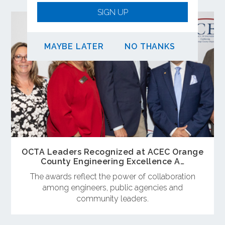
SIGN UP
MAYBE LATER
NO THANKS
OCTA Leaders Recognized at ACEC Orange
County Engineering Excellence A…
The awards reflect the power of collaboration
among engineers, public agencies and
community leaders.