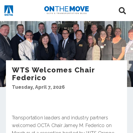
WTS Welcomes Chair
Federico
Tuesday, April 7, 2026
Transportation leaders and industry partners
welcomed OCTA Chair Jamey M. Federico on