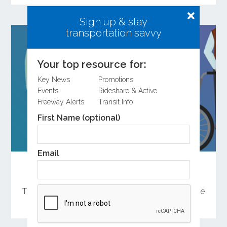
Sign up & stay
transportation savvy
Your top resource for:
Key News
Promotions
Events
Rideshare & Active
Freeway Alerts
Transit Info
First Name (optional)
Email
Help Shape the Future of Orange County
Transportation
There are several ways to participate in the update
of OCTA’s Long-Range Transportation Plan.