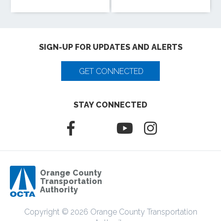
SIGN-UP FOR UPDATES AND ALERTS
GET CONNECTED
STAY CONNECTED
Orange County
Transportation
Authority
Copyright © 2026 Orange County Transportation