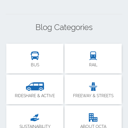
Blog Categories
BUS
RAIL
RIDESHARE & ACTIVE
FREEWAY & STREETS
SUSTAINABILITY
ABOUT OCTA