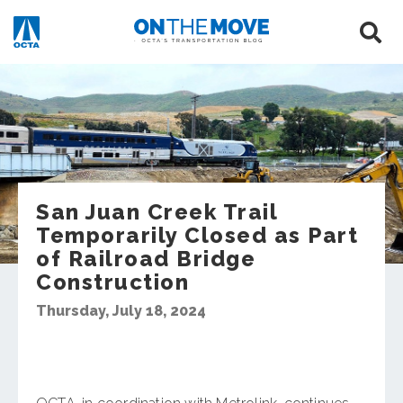
San Juan Creek Trail
Temporarily Closed as Part
of Railroad Bridge
Construction
Thursday, July 18, 2024