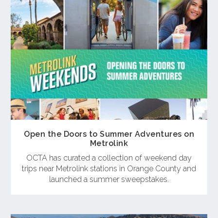
Open the Doors to Summer Adventures on
Metrolink
OCTA has curated a collection of weekend day
trips near Metrolink stations in Orange County and
launched a summer sweepstakes.