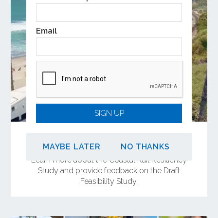
Email
SIGN UP
Share Your Input on the Coastal Rail
Resiliency Study
MAYBE LATER
NO THANKS
Learn more about the Coastal Rail Resiliency
Study and provide feedback on the Draft
Feasibility Study.