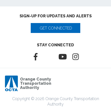
SIGN-UP FOR UPDATES AND ALERTS
GET CONNECTED
STAY CONNECTED
Orange County
Transportation
Authority
Copyright © 2026 Orange County Transportation
Authority