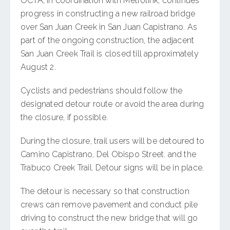
OCTA, in coordination with Metrolink, continues
progress in constructing a new railroad bridge
over San Juan Creek in San Juan Capistrano. As
part of the ongoing construction, the adjacent
San Juan Creek Trail is closed till approximately
August 2.
Cyclists and pedestrians should follow the
designated detour route or avoid the area during
the closure, if possible.
During the closure, trail users will be detoured to
Camino Capistrano, Del Obispo Street. and the
Trabuco Creek Trail. Detour signs will be in place.
The detour is necessary so that construction
crews can remove pavement and conduct pile
driving to construct the new bridge that will go