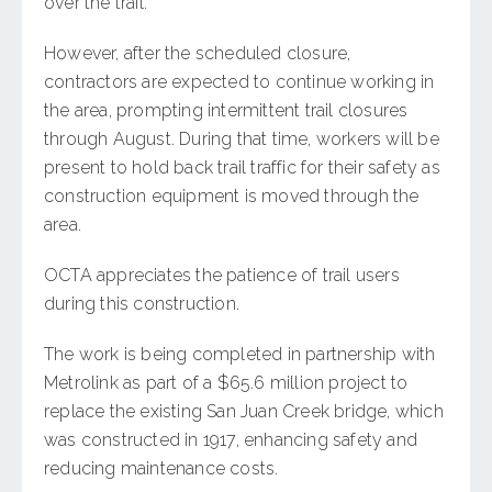
over the trail.
However, after the scheduled closure,
contractors are expected to continue working in
the area, prompting intermittent trail closures
through August. During that time, workers will be
present to hold back trail traffic for their safety as
construction equipment is moved through the
area.
OCTA appreciates the patience of trail users
during this construction.
The work is being completed in partnership with
Metrolink as part of a $65.6 million project to
replace the existing San Juan Creek bridge, which
was constructed in 1917, enhancing safety and
reducing maintenance costs.