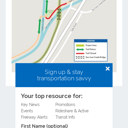
Sign up & stay
transportation savvy
Your top resource for:
Key News
Promotions
Related Posts
Events
Rideshare & Active
Freeway Alerts
Transit Info
First Name (optional)