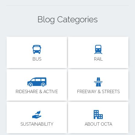
Blog Categories
BUS
RAIL
RIDESHARE & ACTIVE
FREEWAY & STREETS
SUSTAINABILITY
ABOUT OCTA