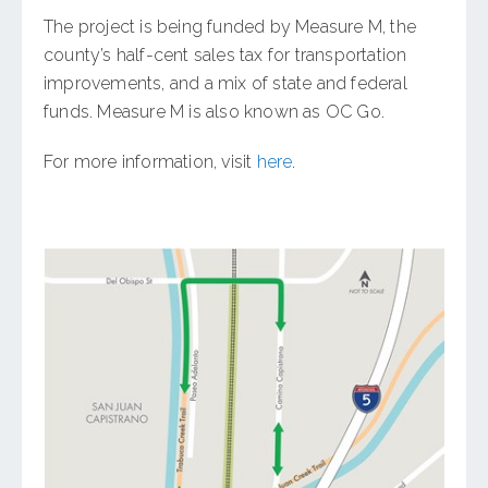
The project is being funded by Measure M, the
county’s half-cent sales tax for transportation
improvements, and a mix of state and federal
funds. Measure M is also known as OC Go.
For more information, visit
here
.