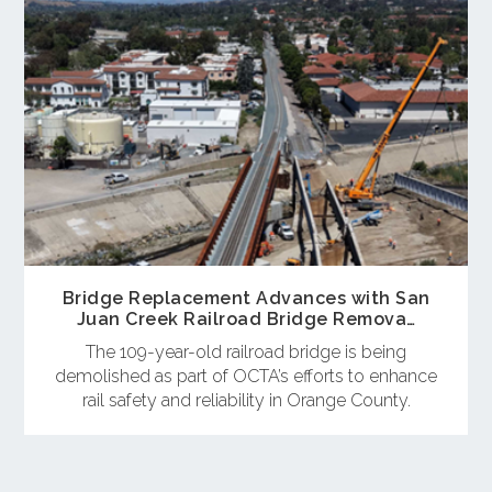
Bridge Replacement Advances with San
Juan Creek Railroad Bridge Remova…
The 109-year-old railroad bridge is being
demolished as part of OCTA’s efforts to enhance
rail safety and reliability in Orange County.