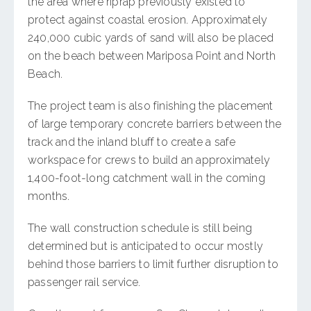
the area where riprap previously existed to
protect against coastal erosion. Approximately
240,000 cubic yards of sand will also be placed
on the beach between Mariposa Point and North
Beach.
The project team is also finishing the placement
of large temporary concrete barriers between the
track and the inland bluff to create a safe
workspace for crews to build an approximately
1,400-foot-long catchment wall in the coming
months.
The wall construction schedule is still being
determined but is anticipated to occur mostly
behind those barriers to limit further disruption to
passenger rail service.