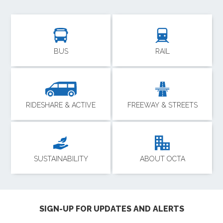
BUS
RAIL
RIDESHARE & ACTIVE
FREEWAY & STREETS
SUSTAINABILITY
ABOUT OCTA
SIGN-UP FOR UPDATES AND ALERTS