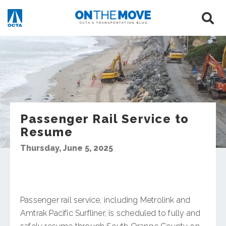
Passenger Rail Service to
Resume
Thursday, June 5, 2025
Passenger rail service, including Metrolink and
Amtrak Pacific Surfliner, is scheduled to fully and