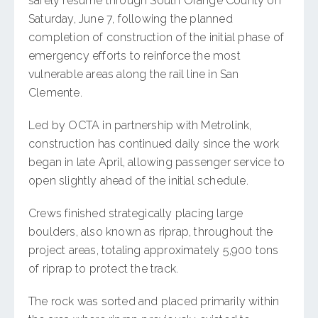
safely resume through South Orange County on
Saturday, June 7, following the planned
completion of construction of the initial phase of
emergency efforts to reinforce the most
vulnerable areas along the rail line in San
Clemente.
Led by OCTA in partnership with Metrolink,
construction has continued daily since the work
began in late April, allowing passenger service to
open slightly ahead of the initial schedule.
Crews finished strategically placing large
boulders, also known as riprap, throughout the
project areas, totaling approximately 5,900 tons
of riprap to protect the track.
The rock was sorted and placed primarily within