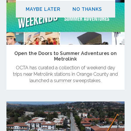
MAYBE LATER
NO THANKS
Open the Doors to Summer Adventures on
Metrolink
OCTA has curated a collection of weekend day
trips near Metrolink stations in Orange County and
launched a summer sweepstakes.