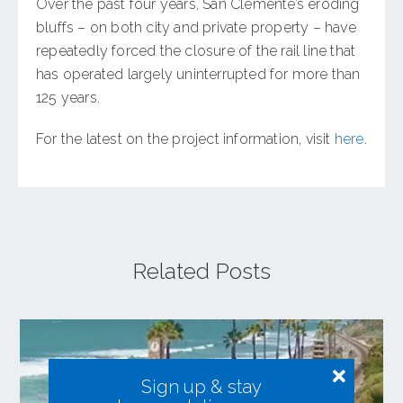
Over the past four years, San Clemente’s eroding
bluffs – on both city and private property – have
repeatedly forced the closure of the rail line that
has operated largely uninterrupted for more than
125 years.
For the latest on the project information, visit
here
.
Related Posts
Sign up & stay