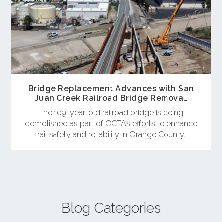
Bridge Replacement Advances with San
Juan Creek Railroad Bridge Remova…
The 109-year-old railroad bridge is being
demolished as part of OCTA’s efforts to enhance
rail safety and reliability in Orange County.
Blog Categories