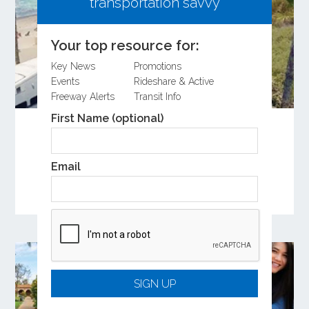
transportation savvy
Your top resource for:
Key News
Promotions
Events
Rideshare & Active
Freeway Alerts
Transit Info
First Name (optional)
Share Your Input on the Coastal Rail
Resiliency Study
Learn more about the Coastal Rail Resiliency
Email
Study and provide feedback on the Draft
Feasibility Study.
SIGN UP