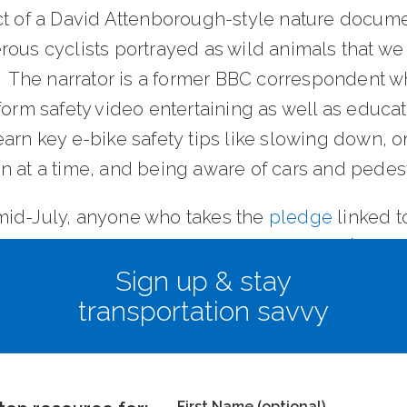
ct of a David Attenborough-style nature docume
ous cyclists portrayed as wild animals that we 
t. The narrator is a former BBC correspondent 
form safety video entertaining as well as educat
arn key e-bike safety tips like slowing down, o
n at a time, and being aware of cars and pedest
id-July, anyone who takes the
pledge
linked t
 be entered into a monthly drawing for a $100 Vi
Sign up & stay
transportation savvy
istributing the video throughout Orange County
First Name (optional)