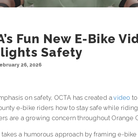
’s Fun New E-Bike Vi
lights Safety
ebruary 26, 2026
mphasis on safety, OCTA has created a
video
to
nty e-bike riders how to stay safe while ridin
ders are a growing concern throughout Orange 
 takes a humorous approach by framing e-bike 