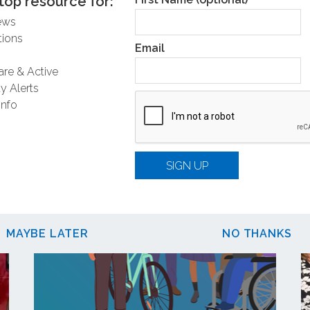
top resource for:
ews
ions
Email
are & Active
y Alerts
Related Posts
Info
SIGN UP
MAYBE LATER
NO THANKS