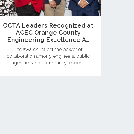
OCTA Leaders Recognized at
ACEC Orange County
Engineering Excellence A…
The awards reflect the power of
collaboration among engineers, public
agencies and community leaders.