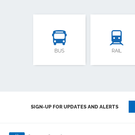
BUS
RAIL
SIGN-UP FOR UPDATES AND ALERTS