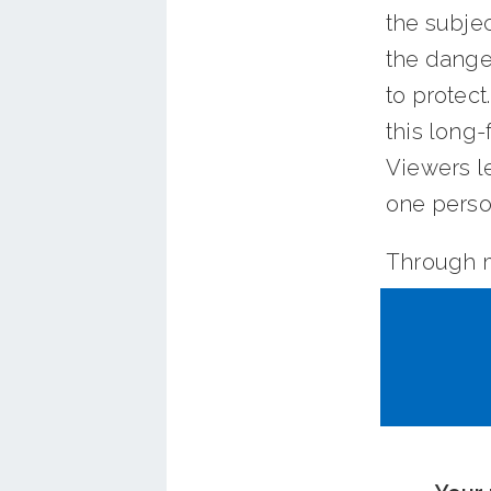
the subje
the danger
to protec
this long-
Viewers le
one perso
Through m
video will
card.
OCTA is d