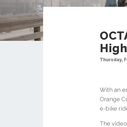
OCTA
High
Thursday, F
With an e
Orange Cou
e-bike ri
The video