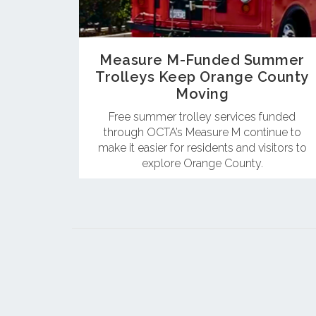
Measure M-Funded Summer
Trolleys Keep Orange County
Moving
Free summer trolley services funded
through OCTA’s Measure M continue to
make it easier for residents and visitors to
explore Orange County.