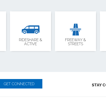
RIDESHARE &
FREEWAY &
ACTIVE
STREETS
GET CONNECTED
STAY 