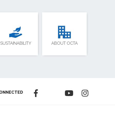
SUSTAINABILITY
ABOUT OCTA
CONNECTED