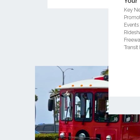
Your 
Key N
Promot
Events
Ridesh
Freewa
Transit 