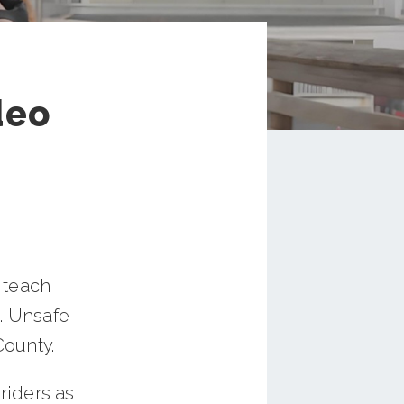
deo
 teach
g. Unsafe
County.
riders as