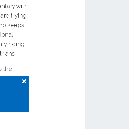
ntary with
are trying
who keeps
ional.
nly riding
rians.
o the
sa gift
.