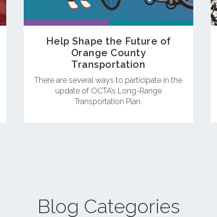
Help Shape the Future of
Orange County
Transportation
There are several ways to participate in the
update of OCTA’s Long-Range
Transportation Plan.
Blog Categories