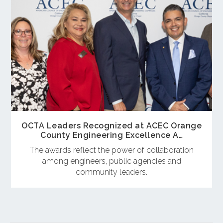
OCTA Leaders Recognized at ACEC Orange
County Engineering Excellence A…
The awards reflect the power of collaboration
among engineers, public agencies and
community leaders.