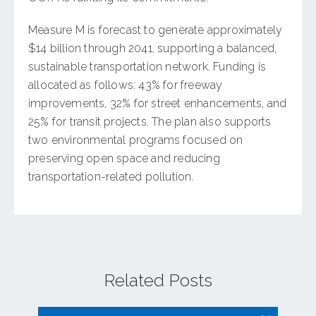
Measure M is forecast to generate approximately
$14 billion through 2041, supporting a balanced,
sustainable transportation network. Funding is
allocated as follows: 43% for freeway
improvements, 32% for street enhancements, and
25% for transit projects. The plan also supports
two environmental programs focused on
preserving open space and reducing
transportation-related pollution.
Related Posts