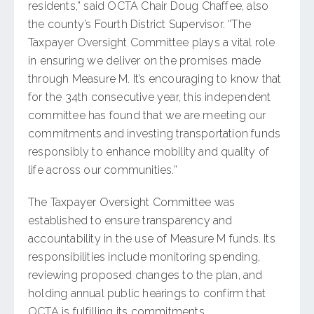
residents,” said OCTA Chair Doug Chaffee, also
the county’s Fourth District Supervisor. “The
Taxpayer Oversight Committee plays a vital role
in ensuring we deliver on the promises made
through Measure M. It’s encouraging to know that
for the 34th consecutive year, this independent
committee has found that we are meeting our
commitments and investing transportation funds
responsibly to enhance mobility and quality of
life across our communities.”
The Taxpayer Oversight Committee was
established to ensure transparency and
accountability in the use of Measure M funds. Its
responsibilities include monitoring spending,
reviewing proposed changes to the plan, and
holding annual public hearings to confirm that
OCTA is fulfilling its commitments.