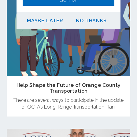
MAYBE LATER
NO THANKS
Help Shape the Future of Orange County
Transportation
There are several ways to participate in the update
of OCTA’s Long-Range Transportation Plan.