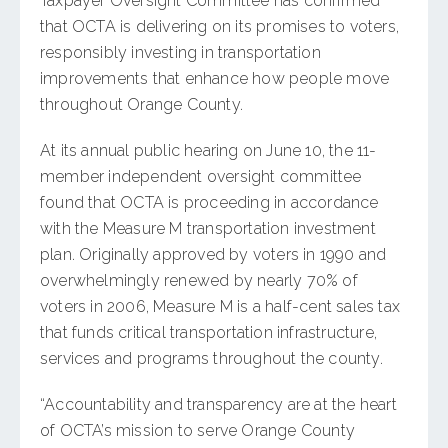
Taxpayer Oversight Committee has confirmed
that OCTA is delivering on its promises to voters,
responsibly investing in transportation
improvements that enhance how people move
throughout Orange County.
At its annual public hearing on June 10, the 11-
member independent oversight committee
found that OCTA is proceeding in accordance
with the Measure M transportation investment
plan. Originally approved by voters in 1990 and
overwhelmingly renewed by nearly 70% of
voters in 2006, Measure M is a half-cent sales tax
that funds critical transportation infrastructure,
services and programs throughout the county.
“Accountability and transparency are at the heart
of OCTA’s mission to serve Orange County