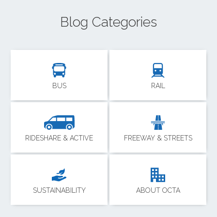
Blog Categories
BUS
RAIL
RIDESHARE & ACTIVE
FREEWAY & STREETS
SUSTAINABILITY
ABOUT OCTA