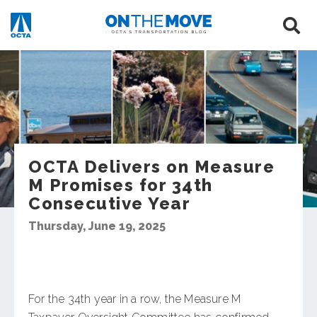
OCTA Delivers on Measure
M Promises for 34th
Consecutive Year
Thursday, June 19, 2025
For the 34th year in a row, the Measure M