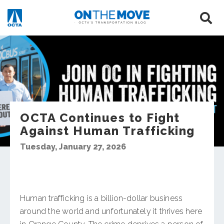
OCTA Continues to Fight
Against Human Trafficking
Tuesday, January 27, 2026
Human trafficking is a billion-dollar business
around the world and unfortunately it thrives here