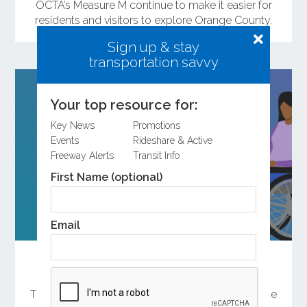
OCTA’s Measure M continue to make it easier for
residents and visitors to explore Orange County.
Sign up & stay
transportation savvy
Your top resource for:
Key News
Promotions
Events
Rideshare & Active
Freeway Alerts
Transit Info
First Name (optional)
Email
Help Shape the Future of Orange County
Transportation
There are several ways to participate in the update