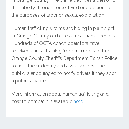
in Orange County. The crime deprives a person of
their liberty through force, fraud or coercion for
the purposes of labor or sexual exploitation.
Human trafficking victims are hiding in plain sight
in Orange County on buses and at transit centers.
Hundreds of OCTA coach operators have
received annual training from members of the
Orange County Sheriff’s Department Transit Police
to help them identify and assist victims. The
public is encouraged to notify drivers if they spot
a potential victim.
More information about human trafficking and
how to combat it is available
here
.