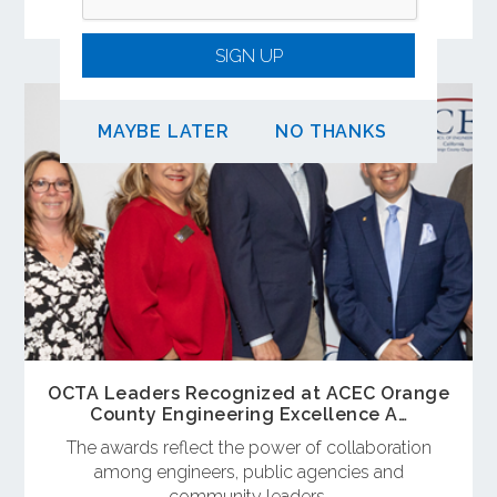
of OCTA’s Long-Range Transportation Plan.
SIGN UP
MAYBE LATER
NO THANKS
OCTA Leaders Recognized at ACEC Orange
County Engineering Excellence A…
The awards reflect the power of collaboration
among engineers, public agencies and
community leaders.