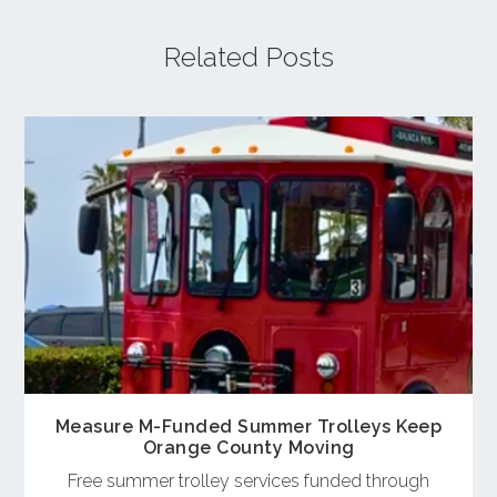
Related Posts
Measure M-Funded Summer Trolleys Keep
Orange County Moving
Free summer trolley services funded through