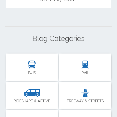
Blog Categories
BUS
RAIL
RIDESHARE & ACTIVE
FREEWAY & STREETS