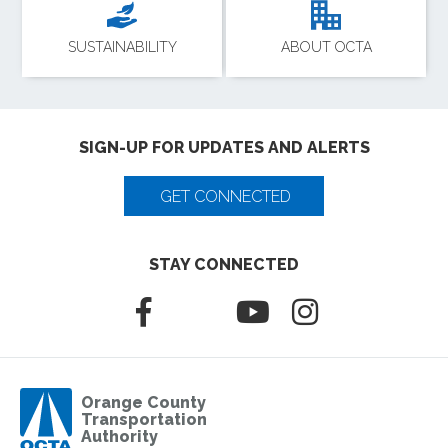
SUSTAINABILITY
ABOUT OCTA
SIGN-UP FOR UPDATES AND ALERTS
GET CONNECTED
STAY CONNECTED
Orange County
Transportation
Authority