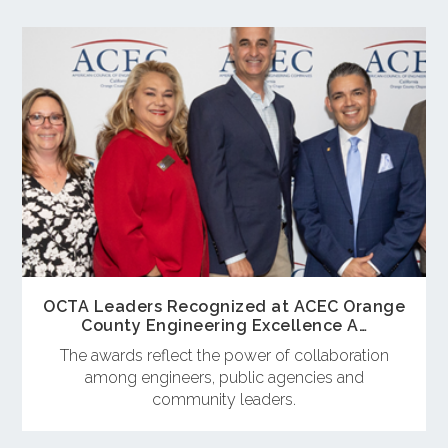
OCTA Leaders Recognized at ACEC Orange
County Engineering Excellence A…
The awards reflect the power of collaboration
among engineers, public agencies and
community leaders.