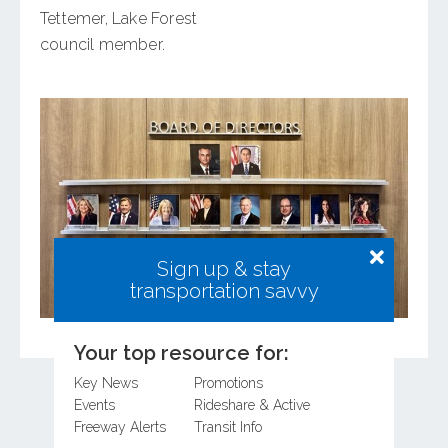
Tettemer, Lake Forest
council member.
Sign up & stay
transportation savvy
Your top resource for:
Key News
Promotions
Events
Rideshare & Active
Freeway Alerts
Transit Info