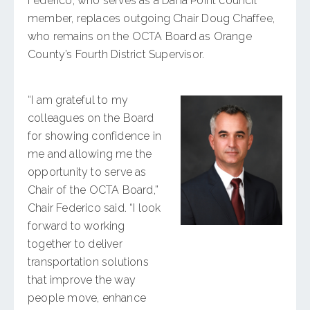
Federico, who serves as a Dana Point council
member, replaces outgoing Chair Doug Chaffee,
who remains on the OCTA Board as Orange
County’s Fourth District Supervisor.
“I am grateful to my
colleagues on the Board
for showing confidence in
me and allowing me the
opportunity to serve as
Chair of the OCTA Board,”
Chair Federico said. “I look
forward to working
together to deliver
transportation solutions
that improve the way
people move, enhance