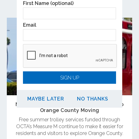
Related Posts
First Name (optional)
Email
SIGN UP
MAYBE LATER
NO THANKS
Measure M-Funded Summer Trolleys Keep
Orange County Moving
Free summer trolley services funded through
OCTA’s Measure M continue to make it easier for
residents and visitors to explore Orange County.