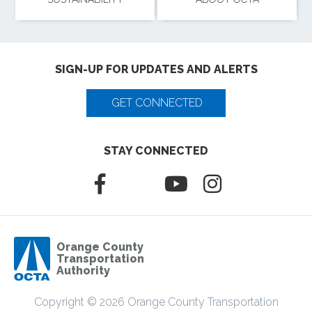
SIGN-UP FOR UPDATES AND ALERTS
GET CONNECTED
STAY CONNECTED
Orange County
Transportation
Authority
Copyright © 2026 Orange County Transportation