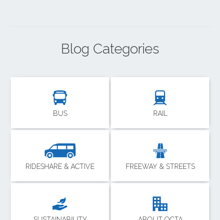
Blog Categories
BUS
RAIL
RIDESHARE & ACTIVE
FREEWAY & STREETS
SUSTAINABILITY
ABOUT OCTA