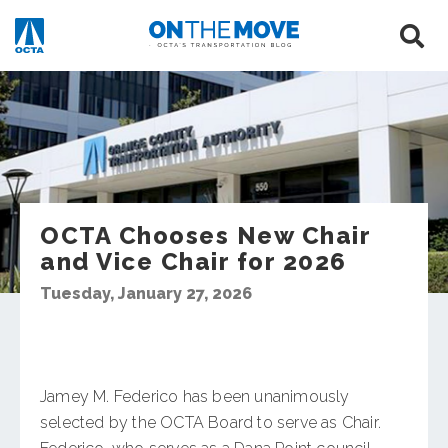
OCTA Chooses New Chair
and Vice Chair for 2026
Tuesday, January 27, 2026
Jamey M. Federico has been unanimously
selected by the OCTA Board to serve as Chair.