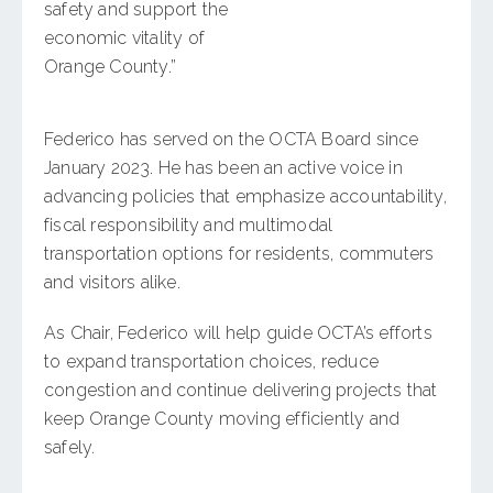
safety and support the
economic vitality of
Orange County.”
Federico has served on the OCTA Board since
January 2023. He has been an active voice in
advancing policies that emphasize accountability,
fiscal responsibility and multimodal
transportation options for residents, commuters
and visitors alike.
As Chair, Federico will help guide OCTA’s efforts
to expand transportation choices, reduce
congestion and continue delivering projects that
keep Orange County moving efficiently and
safely.