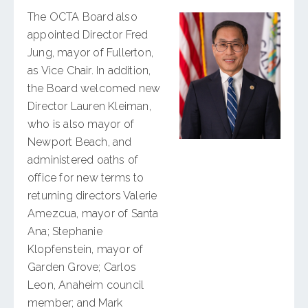
The OCTA Board also
appointed Director Fred
Jung, mayor of Fullerton,
as Vice Chair. In addition,
the Board welcomed new
Director Lauren Kleiman,
who is also mayor of
Newport Beach, and
administered oaths of
office for new terms to
returning directors Valerie
Amezcua, mayor of Santa
Ana; Stephanie
Klopfenstein, mayor of
Garden Grove; Carlos
Leon, Anaheim council
member; and Mark