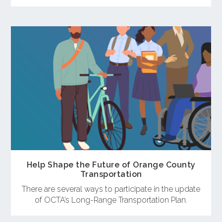
Help Shape the Future of Orange County
Transportation
There are several ways to participate in the update
of OCTA’s Long-Range Transportation Plan.