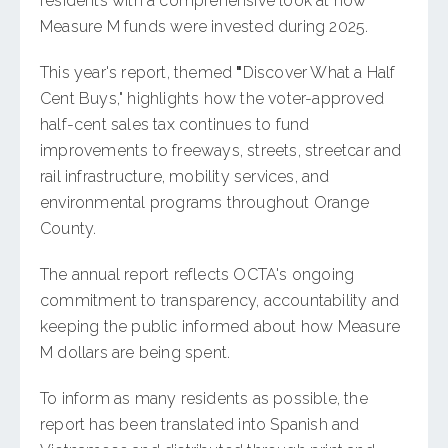
residents with a comprehensive look at how
Measure M funds were invested during 2025.
This year's report, themed
"
Discover What a Half
Cent Buys," highlights how the voter-approved
half-cent sales tax continues to fund
improvements to freeways, streets, streetcar and
rail infrastructure, mobility services, and
environmental programs throughout Orange
County.
The annual report reflects OCTA's ongoing
commitment to transparency, accountability and
keeping the public informed about how Measure
M dollars are being spent.
To inform as many residents as possible, the
report has been translated into Spanish and