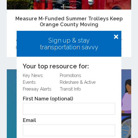
Measure M-Funded Summer Trolleys Keep
Orange County Moving
Free summer trolley services funded through
Sign up & stay
OCTA’s Measure M continue to make it easier for
transportation savvy
residents and visitors to explore Orange County.
Your top resource for:
Key News
Promotions
Events
Rideshare & Active
Freeway Alerts
Transit Info
First Name (optional)
Email