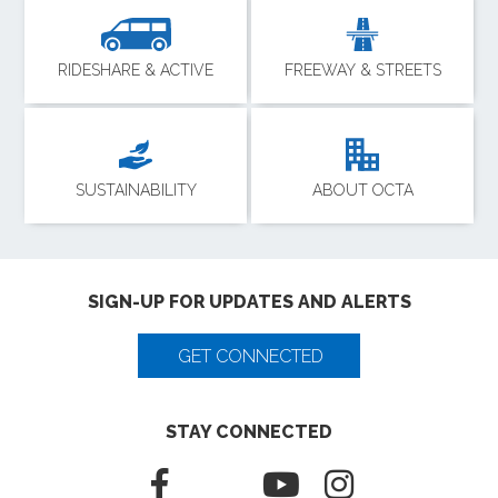
RIDESHARE & ACTIVE
FREEWAY & STREETS
SUSTAINABILITY
ABOUT OCTA
SIGN-UP FOR UPDATES AND ALERTS
GET CONNECTED
STAY CONNECTED