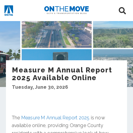
Measure M Annual Report
2025 Available Online
Tuesday, June 30, 2026
The
Measure M Annual Report 2025
is now
available online, providing Orange County