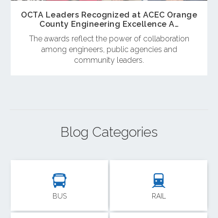
OCTA Leaders Recognized at ACEC Orange
County Engineering Excellence A…
The awards reflect the power of collaboration
among engineers, public agencies and
community leaders.
Blog Categories
BUS
RAIL