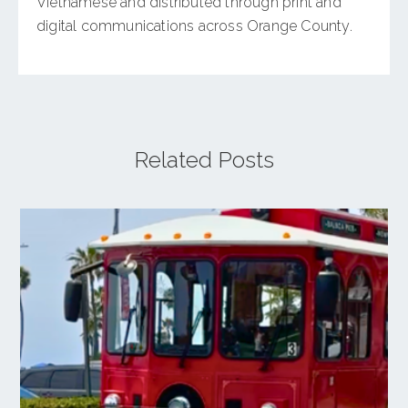
Vietnamese and distributed through print and
digital communications across Orange County.
Related Posts