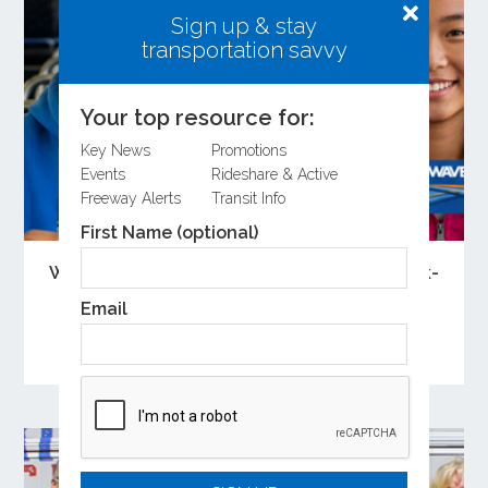
Sign up & stay
transportation savvy
Your top resource for:
Key News
Promotions
Events
Rideshare & Active
Freeway Alerts
Transit Info
First Name (optional)
Wave Registration Required for Free Back-
to-School Bus Rides
Email
Youth Ride Free and Community College Pass
participants must register for Wave.