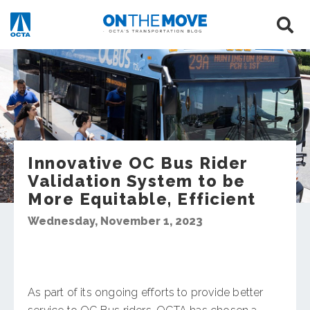
Innovative OC Bus Rider
Validation System to be
More Equitable, Efficient
Wednesday, November 1, 2023
As part of its ongoing efforts to provide better