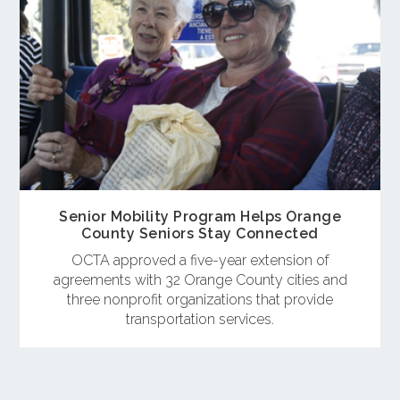
Senior Mobility Program Helps Orange
County Seniors Stay Connected
OCTA approved a five-year extension of
agreements with 32 Orange County cities and
three nonprofit organizations that provide
transportation services.