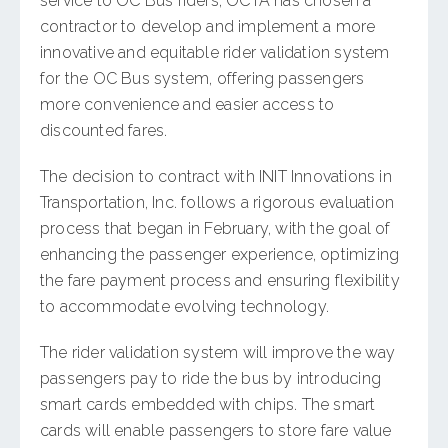
service to OC Bus riders, OCTA has chosen a
contractor to develop and implement a more
innovative and equitable rider validation system
for the OC Bus system, offering passengers
more convenience and easier access to
discounted fares.
The decision to contract with INIT Innovations in
Transportation, Inc. follows a rigorous evaluation
process that began in February, with the goal of
enhancing the passenger experience, optimizing
the fare payment process and ensuring flexibility
to accommodate evolving technology.
​The rider validation system will improve the way
passengers pay to ride the bus by introducing
smart cards embedded with chips. The smart
cards will enable passengers to store fare value