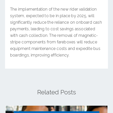
The implementation of the new rider validation
system, expected to be in place by 2025, will
significantly reduce the reliance on onboard cash
payments, leading to cost savings associated
with cash collection. The removal of magnetic-
stripe components from fareboxes will reduce
equipment maintenance costs and expedite bus
boardings, improving efficiency.
Related Posts