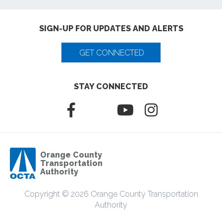
SIGN-UP FOR UPDATES AND ALERTS
GET CONNECTED
STAY CONNECTED
Orange County
Transportation
Authority
Copyright © 2026 Orange County Transportation
Authority