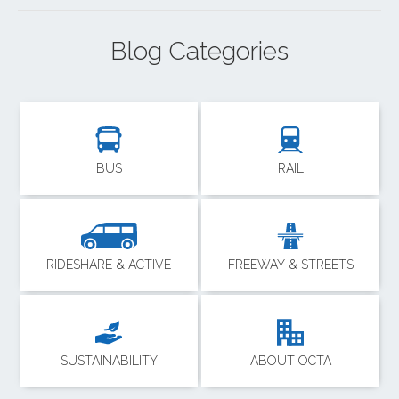
Blog Categories
BUS
RAIL
RIDESHARE & ACTIVE
FREEWAY & STREETS
SUSTAINABILITY
ABOUT OCTA