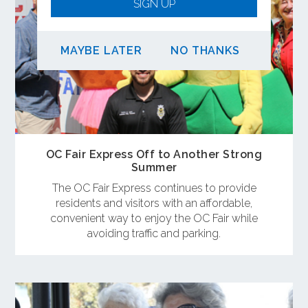
SIGN UP
MAYBE LATER
NO THANKS
OC Fair Express Off to Another Strong
Summer
The OC Fair Express continues to provide
residents and visitors with an affordable,
convenient way to enjoy the OC Fair while
avoiding traffic and parking.