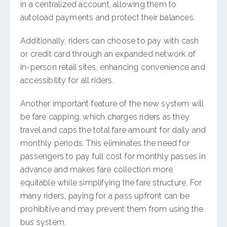
in a centralized account, allowing them to
autoload payments and protect their balances.
Additionally, riders can choose to pay with cash
or credit card through an expanded network of
in-person retail sites, enhancing convenience and
accessibility for all riders.
Another important feature of the new system will
be fare capping, which charges riders as they
travel and caps the total fare amount for daily and
monthly periods. This eliminates the need for
passengers to pay full cost for monthly passes in
advance and makes fare collection more
equitable while simplifying the fare structure. For
many riders, paying for a pass upfront can be
prohibitive and may prevent them from using the
bus system.