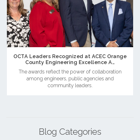
OCTA Leaders Recognized at ACEC Orange
County Engineering Excellence A…
The awards reflect the power of collaboration
among engineers, public agencies and
community leaders.
Blog Categories