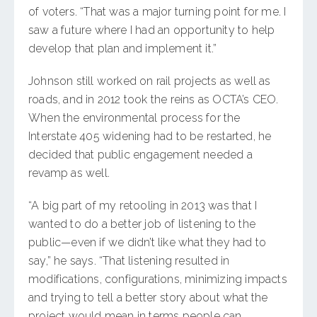
of voters. “That was a major turning point for me. I
saw a future where I had an opportunity to help
develop that plan and implement it.”
Johnson still worked on rail projects as well as
roads, and in 2012 took the reins as OCTA’s CEO.
When the environmental process for the
Interstate 405 widening had to be restarted, he
decided that public engagement needed a
revamp as well.
“A big part of my retooling in 2013 was that I
wanted to do a better job of listening to the
public—even if we didn’t like what they had to
say,” he says. “That listening resulted in
modifications, configurations, minimizing impacts
and trying to tell a better story about what the
project would mean in terms people can