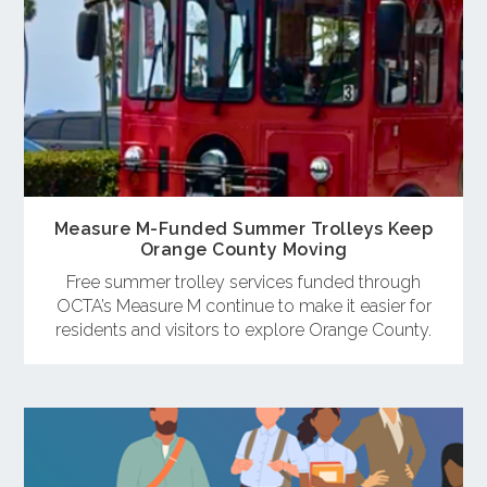
Measure M-Funded Summer Trolleys Keep
Orange County Moving
Free summer trolley services funded through
OCTA’s Measure M continue to make it easier for
residents and visitors to explore Orange County.