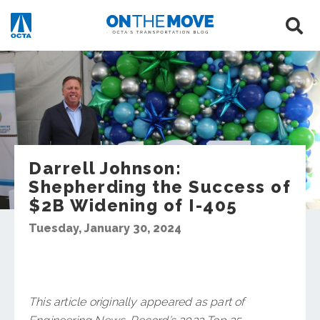
Darrell Johnson:
Shepherding the Success of
$2B Widening of I-405
Tuesday, January 30, 2024
This article originally appeared as part of