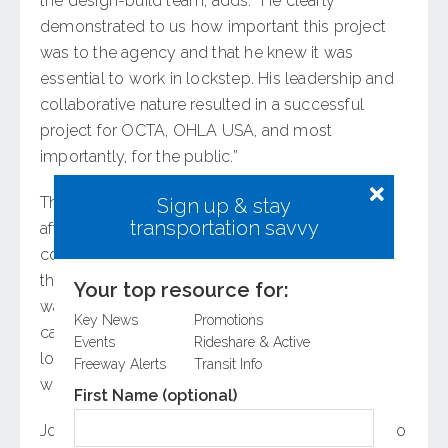
the design-build team, adds: “He clearly
demonstrated to us how important this project
was to the agency and that he knew it was
essential to work in lockstep. His leadership and
collaborative nature resulted in a successful
project for OCTA, OHLA USA, and most
importantly, for the public.”
That collaboration was key to appeasing cities
Sign up & stay
transportation savvy
affected by the 16-mile project and addressing
concerns such as local traffic impacts before
they resulted in true litigation. “I was clear that I
Your top resource for:
wanted to hear the issues, and if we’re truly
Key News
Promotions
causing them, then we’ll fix them. If these were
Events
Rideshare & Active
longstanding issues, but if we’re making them
Freeway Alerts
Transit Info
worse, we should deal with that,” says Johnson.
First Name (optional)
Johnson’s broad experience in transportation also