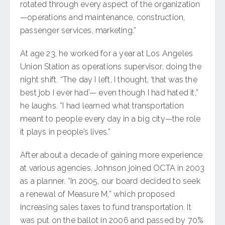
rotated through every aspect of the organization
—operations and maintenance, construction,
passenger services, marketing.”
At age 23, he worked for a year at Los Angeles
Union Station as operations supervisor, doing the
night shift. “The day I left, I thought, ‘that was the
best job I ever had’— even though I had hated it,”
he laughs. “I had learned what transportation
meant to people every day in a big city—the role
it plays in people’s lives.”
After about a decade of gaining more experience
at various agencies, Johnson joined OCTA in 2003
as a planner. “In 2005, our board decided to seek
a renewal of Measure M,” which proposed
increasing sales taxes to fund transportation. It
was put on the ballot in 2006 and passed by 70%