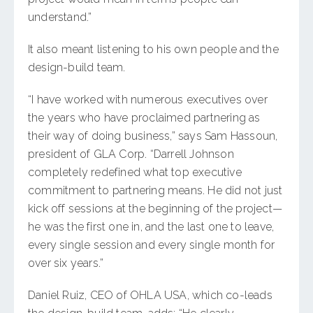
understand.”
It also meant listening to his own people and the
design-build team.
“I have worked with numerous executives over
the years who have proclaimed partnering as
their way of doing business,” says Sam Hassoun,
president of GLA Corp. “Darrell Johnson
completely redefined what top executive
commitment to partnering means. He did not just
kick off sessions at the beginning of the project—
he was the first one in, and the last one to leave,
every single session and every single month for
over six years.”
Daniel Ruiz, CEO of OHLA USA, which co-leads