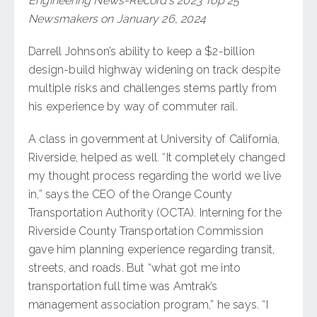
Engineering News-Record’s 2023 Top 25
Newsmakers on January 26, 2024
Darrell Johnson’s ability to keep a $2-billion
design-build highway widening on track despite
multiple risks and challenges stems partly from
his experience by way of commuter rail.
A class in government at University of California,
Riverside, helped as well. “It completely changed
my thought process regarding the world we live
in,” says the CEO of the Orange County
Transportation Authority (OCTA). Interning for the
Riverside County Transportation Commission
gave him planning experience regarding transit,
streets, and roads. But “what got me into
transportation full time was Amtrak’s
management association program,” he says. “I