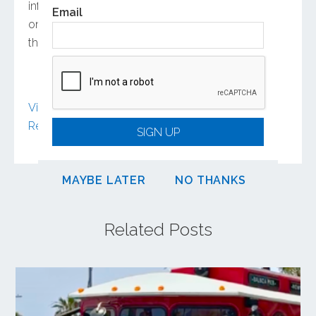
informs his holistic view of the project. “It’s not
Email
only to improve the highway, but how to make
the system better,” he says.
View article on Engineering News-
Record
(subscription may be required)
SIGN UP
MAYBE LATER
NO THANKS
Related Posts