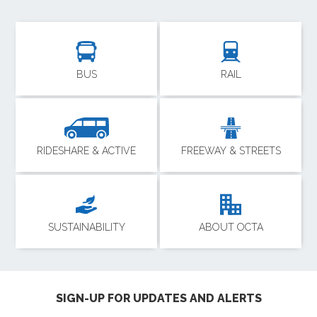
BUS
RAIL
RIDESHARE & ACTIVE
FREEWAY & STREETS
SUSTAINABILITY
ABOUT OCTA
SIGN-UP FOR UPDATES AND ALERTS