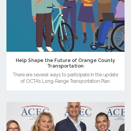
Help Shape the Future of Orange County
Transportation
There are several ways to participate in the update
of OCTA’s Long-Range Transportation Plan.