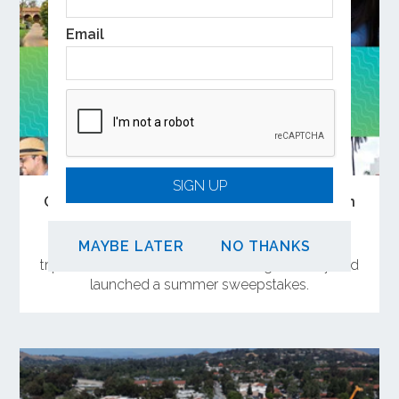
Email
SIGN UP
Open the Doors to Summer Adventures on
Metrolink
OCTA has curated a collection of weekend day
MAYBE LATER
NO THANKS
trips near Metrolink stations in Orange County and
launched a summer sweepstakes.