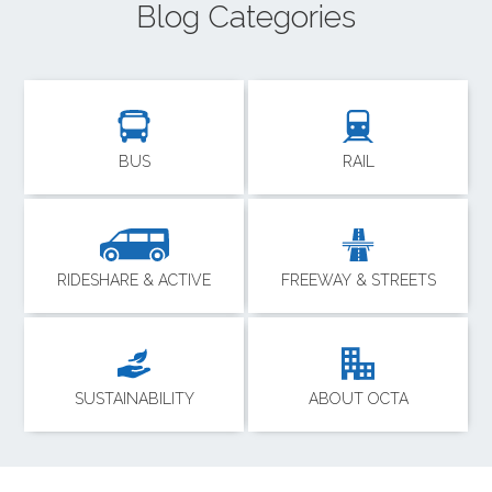
Blog Categories
BUS
RAIL
RIDESHARE & ACTIVE
FREEWAY & STREETS
SUSTAINABILITY
ABOUT OCTA