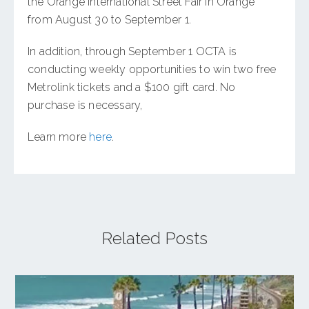
the Orange International Street Fair in Orange
from August 30 to September 1.
In addition, through September 1 OCTA is
conducting weekly opportunities to win two free
Metrolink tickets and a $100 gift card. No
purchase is necessary,
Learn more
here
.
Related Posts