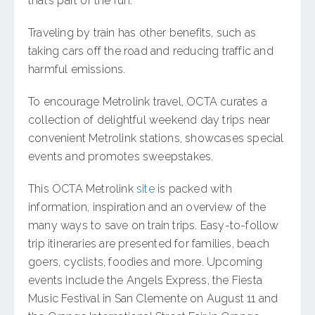
that’s part of the fun.
Traveling by train has other benefits, such as
taking cars off the road and reducing traffic and
harmful emissions.
To encourage Metrolink travel, OCTA curates a
collection of delightful weekend day trips near
convenient Metrolink stations, showcases special
events and promotes sweepstakes.
This OCTA Metrolink
site
is packed with
information, inspiration and an overview of the
many ways to save on train trips. Easy-to-follow
trip itineraries are presented for families, beach
goers, cyclists, foodies and more. Upcoming
events include the Angels Express, the Fiesta
Music Festival in San Clemente on August 11 and