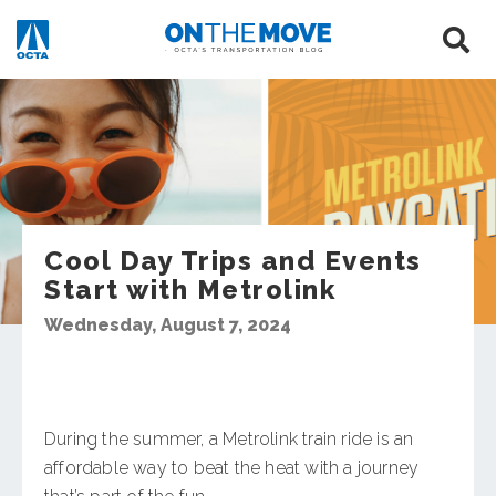
Cool Day Trips and Events
Start with Metrolink
Wednesday, August 7, 2024
During the summer, a Metrolink train ride is an
affordable way to beat the heat with a journey