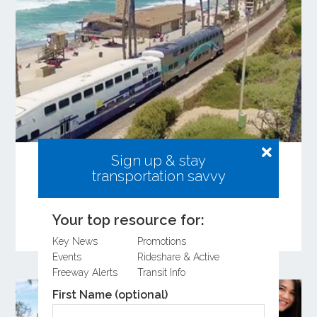
Sign up & stay
Share Your Input on the Coastal Rail
transportation savvy
Resiliency Study
Learn more about the Coastal Rail Resiliency
Study and provide feedback on the Draft
Your top resource for:
Feasibility Study.
Key News
Promotions
Events
Rideshare & Active
Freeway Alerts
Transit Info
First Name (optional)