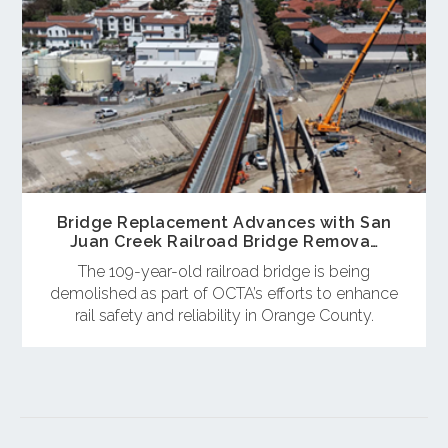
Bridge Replacement Advances with San
Juan Creek Railroad Bridge Remova…
The 109-year-old railroad bridge is being
demolished as part of OCTA’s efforts to enhance
rail safety and reliability in Orange County.